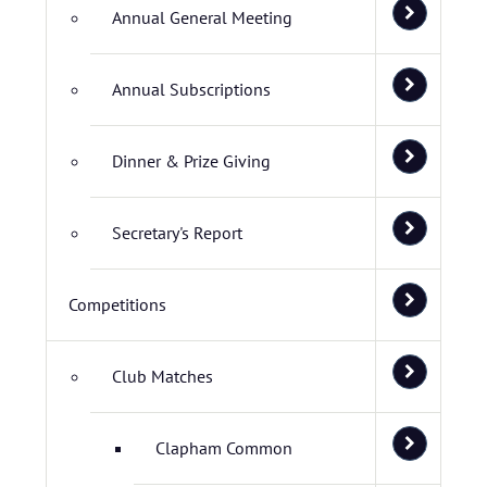
Annual General Meeting
Annual Subscriptions
Dinner & Prize Giving
Secretary's Report
Competitions
Club Matches
Clapham Common