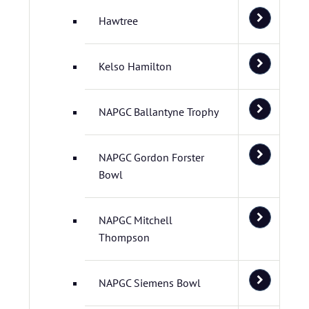
Hawtree
Kelso Hamilton
NAPGC Ballantyne Trophy
NAPGC Gordon Forster
Bowl
NAPGC Mitchell
Thompson
NAPGC Siemens Bowl