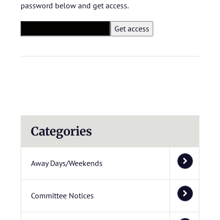
password below and get access.
Categories
Away Days/Weekends
Committee Notices