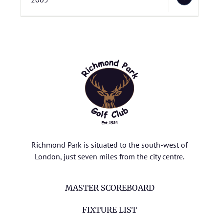
Richmond Park is situated to the south-west of
London, just seven miles from the city centre.
MASTER SCOREBOARD
FIXTURE LIST