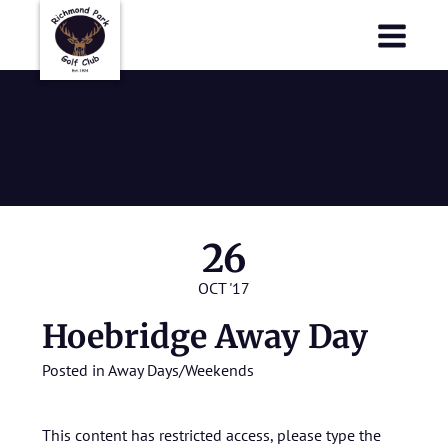
Richmond Park Golf Club
Richmond Park Golf Club
Hoebridge
Away Day
26
OCT '17
Hoebridge Away Day
Posted in
Away Days/Weekends
This content has restricted access, please type the