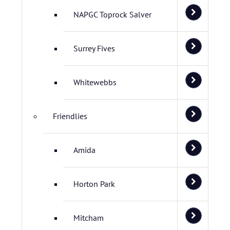
NAPGC Toprock Salver
Surrey Fives
Whitewebbs
Friendlies
Amida
Horton Park
Mitcham