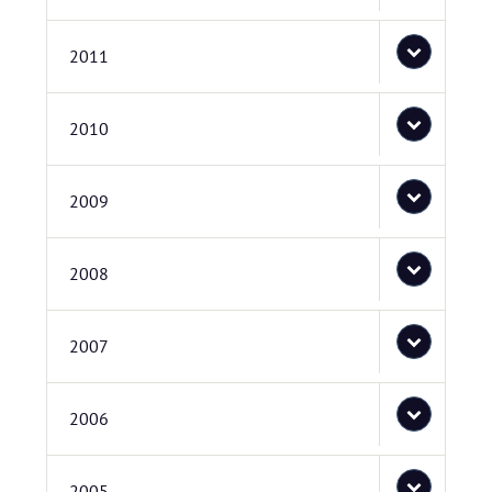
2011
2010
2009
2008
2007
2006
2005