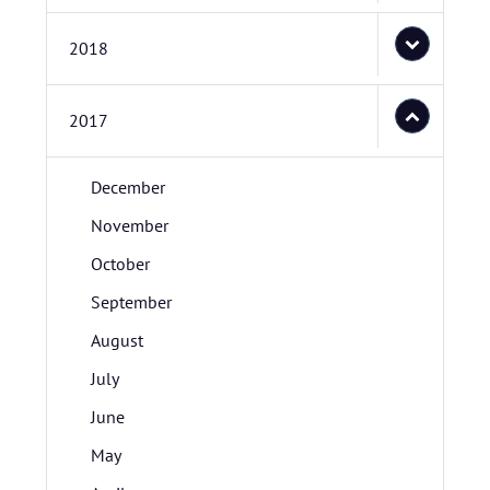
2018
2017
December
November
October
September
August
July
June
May