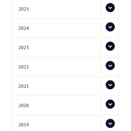
2025
2024
2023
2022
2021
2020
2019