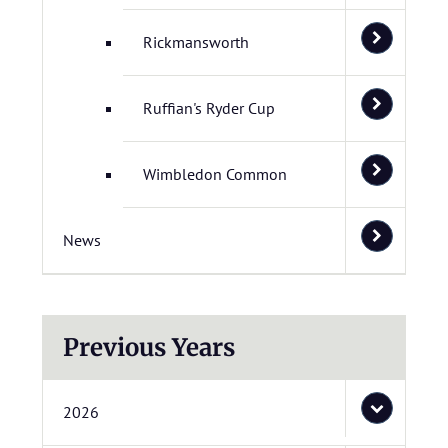
Rickmansworth
Ruffian's Ryder Cup
Wimbledon Common
News
Previous Years
2026