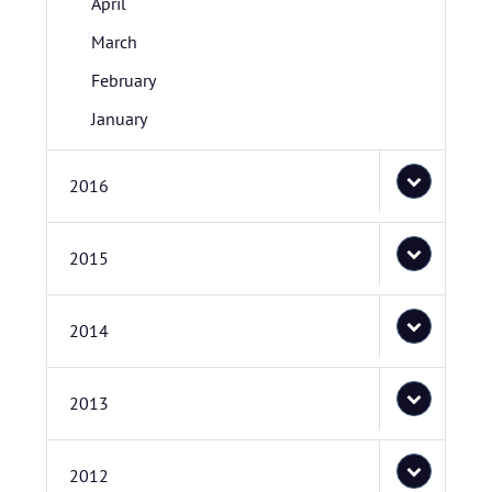
April
March
February
January
2016
2015
2014
2013
2012