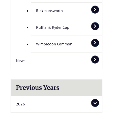
Rickmansworth
Ruffian's Ryder Cup
Wimbledon Common
News
Previous Years
2026