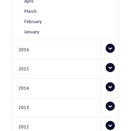
April
March
February
January
2016
2015
2014
2013
2012