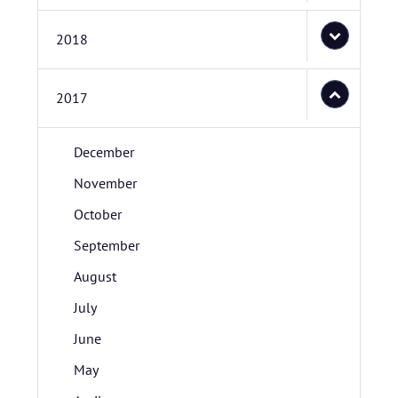
2018
2017
December
November
October
September
August
July
June
May