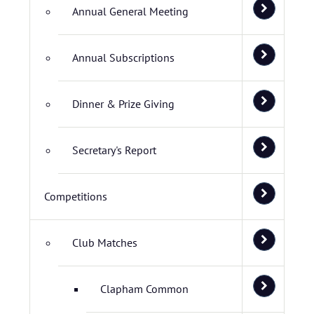
Annual General Meeting
Annual Subscriptions
Dinner & Prize Giving
Secretary's Report
Competitions
Club Matches
Clapham Common