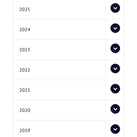
2025
2024
2023
2022
2021
2020
2019