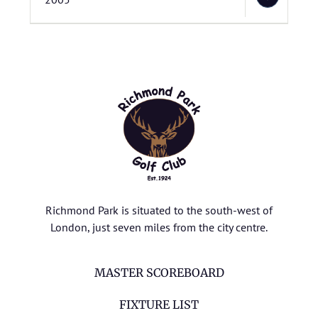
Richmond Park is situated to the south-west of
London, just seven miles from the city centre.
MASTER SCOREBOARD
FIXTURE LIST