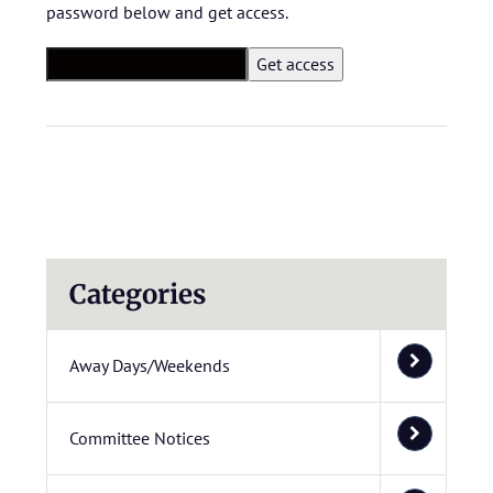
password below and get access.
Categories
Away Days/Weekends
Committee Notices