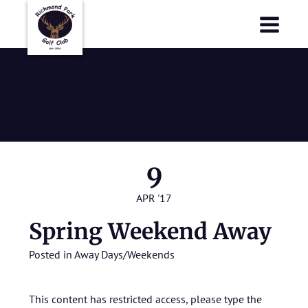
Richmond Park Golf Club
Richmond Park Golf Club
Spring
Weekend Away
9
APR '17
Spring Weekend Away
Posted in
Away Days/Weekends
This content has restricted access, please type the