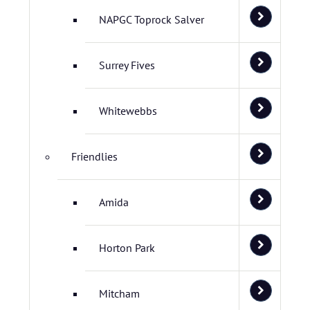
NAPGC Toprock Salver
Surrey Fives
Whitewebbs
Friendlies
Amida
Horton Park
Mitcham