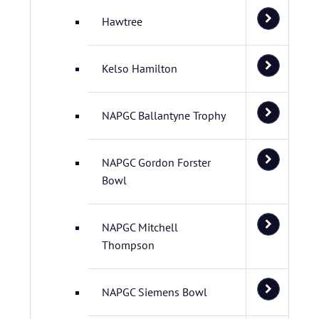
Hawtree
Kelso Hamilton
NAPGC Ballantyne Trophy
NAPGC Gordon Forster
Bowl
NAPGC Mitchell
Thompson
NAPGC Siemens Bowl