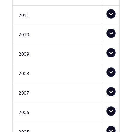
2011
2010
2009
2008
2007
2006
2005