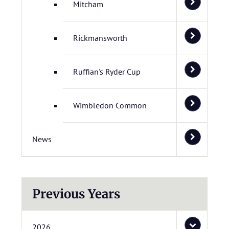
Mitcham
Rickmansworth
Ruffian's Ryder Cup
Wimbledon Common
News
Previous Years
2026