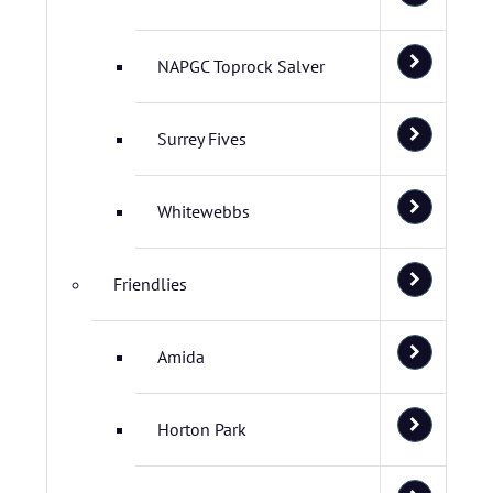
NAPGC Toprock Salver
Surrey Fives
Whitewebbs
Friendlies
Amida
Horton Park