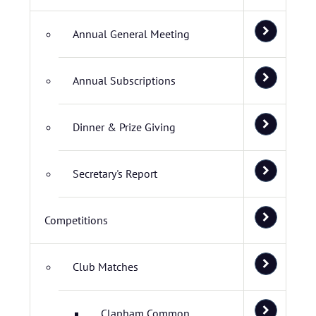
Annual General Meeting
Annual Subscriptions
Dinner & Prize Giving
Secretary's Report
Competitions
Club Matches
Clapham Common