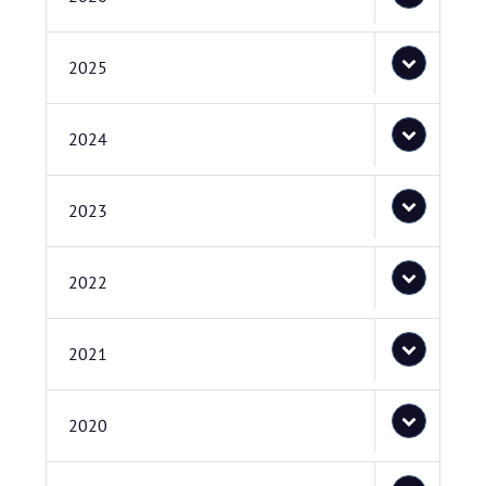
2025
2024
2023
2022
2021
2020