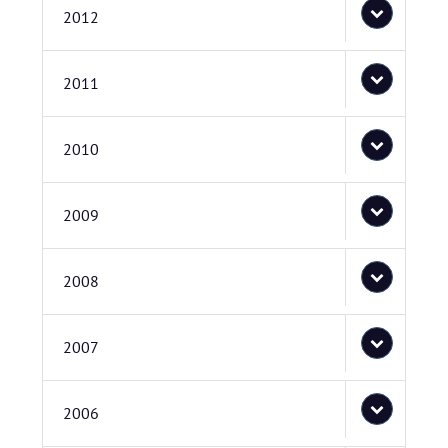
2012
2011
2010
2009
2008
2007
2006