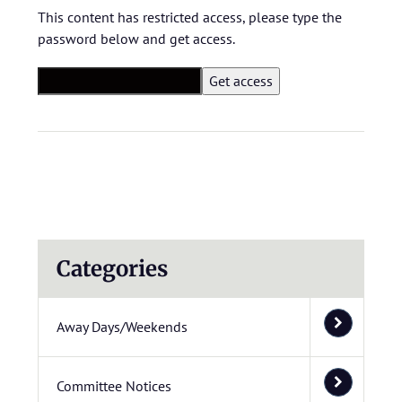
This content has restricted access, please type the
password below and get access.
Categories
Away Days/Weekends
Committee Notices