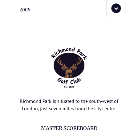
2005
Richmond Park is situated to the south-west of
London, just seven miles from the city centre.
MASTER SCOREBOARD