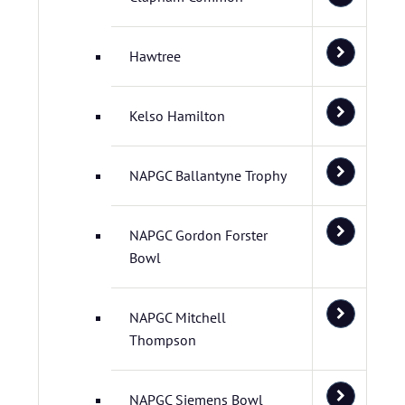
Hawtree
Kelso Hamilton
NAPGC Ballantyne Trophy
NAPGC Gordon Forster
Bowl
NAPGC Mitchell
Thompson
NAPGC Siemens Bowl