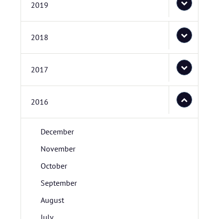
2019
2018
2017
2016
December
November
October
September
August
July