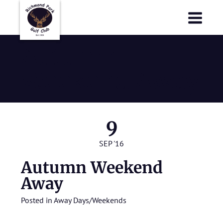
Richmond Park Golf Club
Richmond Park Golf Club
Autumn
Weekend Away
9
SEP '16
Autumn Weekend
Away
Posted in
Away Days/Weekends