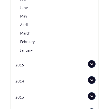
June
May
April
March
February
January
2015
2014
2013