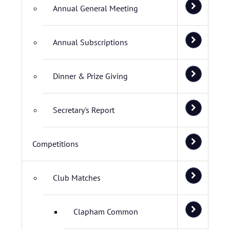
Annual General Meeting
Annual Subscriptions
Dinner & Prize Giving
Secretary's Report
Competitions
Club Matches
Clapham Common