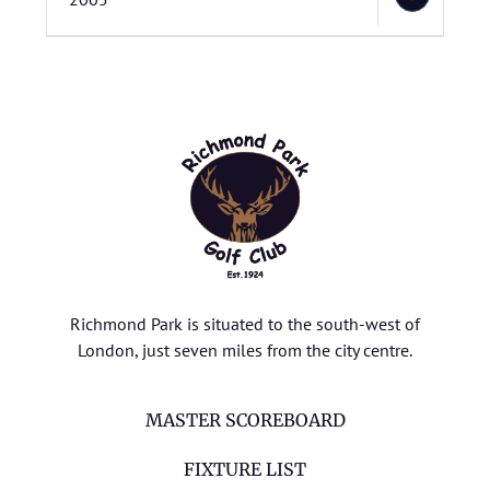
Richmond Park is situated to the south-west of
London, just seven miles from the city centre.
MASTER SCOREBOARD
FIXTURE LIST