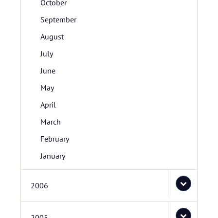
October
September
August
July
June
May
April
March
February
January
2006
2005