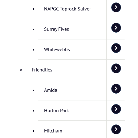
NAPGC Toprock Salver
Surrey Fives
Whitewebbs
Friendlies
Amida
Horton Park
Mitcham