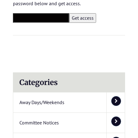
password below and get access.
Categories
Away Days/Weekends
Committee Notices