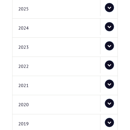
2025
2024
2023
2022
2021
2020
2019