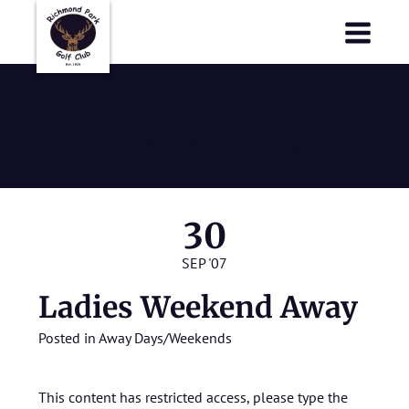
Richmond Park Golf Club
Richmond Park Golf Club
Ladies
Weekend Away
30
SEP '07
Ladies Weekend Away
Posted in
Away Days/Weekends
This content has restricted access, please type the