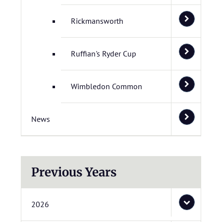
Rickmansworth
Ruffian's Ryder Cup
Wimbledon Common
News
Previous Years
2026