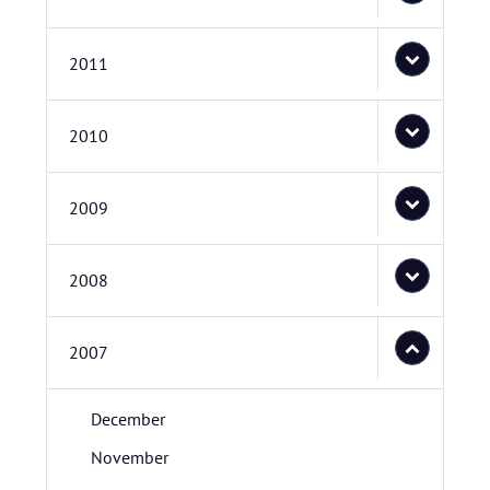
2011
2010
2009
2008
2007
December
November