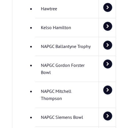
Hawtree
Kelso Hamilton
NAPGC Ballantyne Trophy
NAPGC Gordon Forster
Bowl
NAPGC Mitchell
Thompson
NAPGC Siemens Bowl