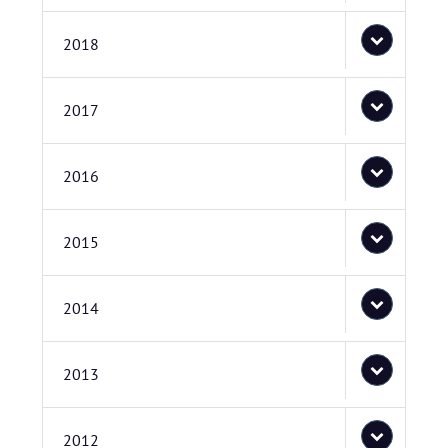
2018
2017
2016
2015
2014
2013
2012