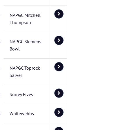
NAPGC Mitchell
Thompson
NAPGC Siemens
Bowl
NAPGC Toprock
Salver
Surrey Fives
Whitewebbs