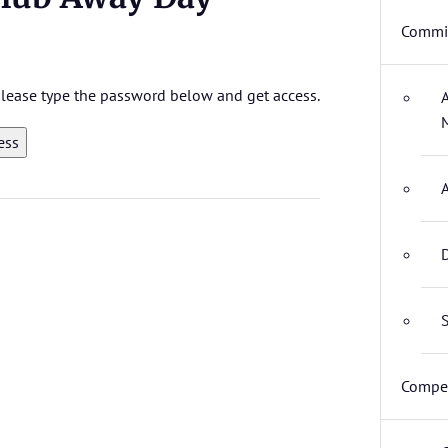
Commit
 please type the password below and get access.
D
S
Compet