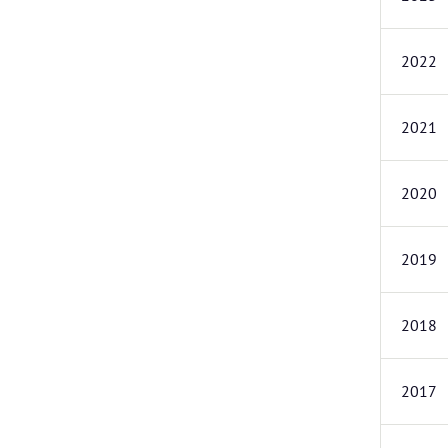
2022
2021
2020
2019
2018
2017