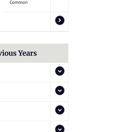
Common
vious Years