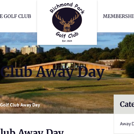
Richmond Park Go
E GOLF CLUB
MEMBERSHI
Club Away Day
Cat
Golf Club Away Day
Away 
lub Away Day