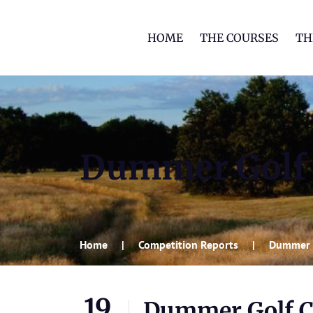
HOME
THE COURSES
TH
Dummer Golf 
Home
Competition Reports
Dummer 
19
Dummer Golf C