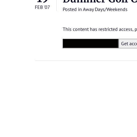
FEB '07
Posted in
Away Days/Weekends
This content has restricted access,