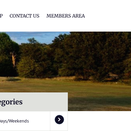
lf Club
P
CONTACT US
MEMBERS AREA
egories
Days/Weekends