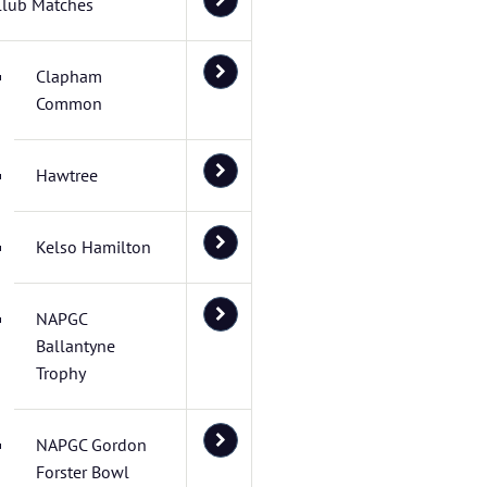
Club Matches
Clapham
Common
Hawtree
Kelso Hamilton
NAPGC
Ballantyne
Trophy
NAPGC Gordon
Forster Bowl