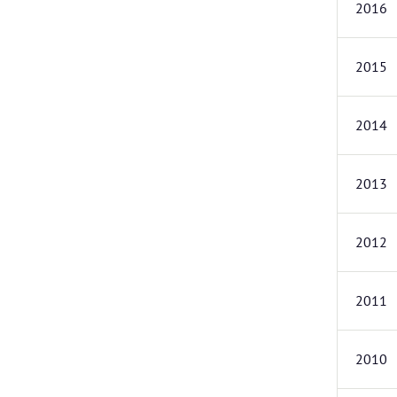
2016
2015
2014
2013
2012
2011
2010