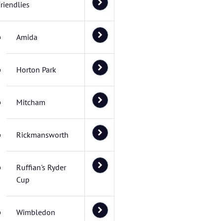
riendlies
Amida
Horton Park
Mitcham
Rickmansworth
Ruffian's Ryder
Cup
Wimbledon