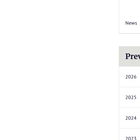
News
Pre
2026
2025
2024
2023