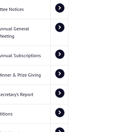
tee Notices
Annual General
Meeting
Annual Subscriptions
inner & Prize Giving
ecretary's Report
itions