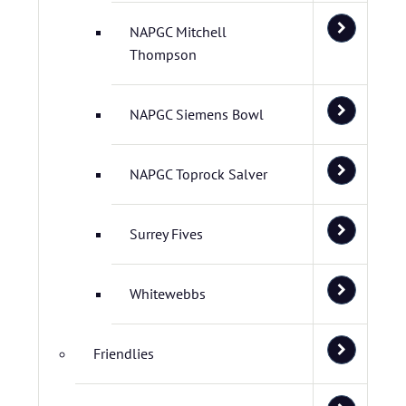
NAPGC Mitchell
Thompson
NAPGC Siemens Bowl
NAPGC Toprock Salver
Surrey Fives
Whitewebbs
Friendlies