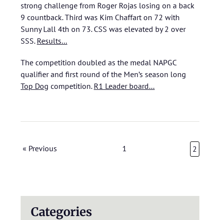
strong challenge from Roger Rojas losing on a back
9 countback. Third was Kim Chaffart on 72 with
Sunny Lall 4th on 73. CSS was elevated by 2 over
SSS.
Results…
The competition doubled as the medal NAPGC
qualifier and first round of the Men’s season long
Top Dog
competition.
R1 Leader board…
« Previous
1
2
Categories