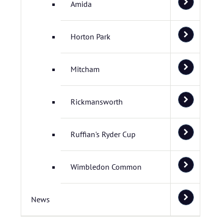
Amida
Horton Park
Mitcham
Rickmansworth
Ruffian's Ryder Cup
Wimbledon Common
News