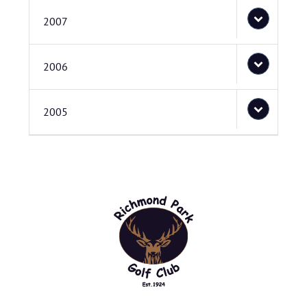
2007
2006
2005