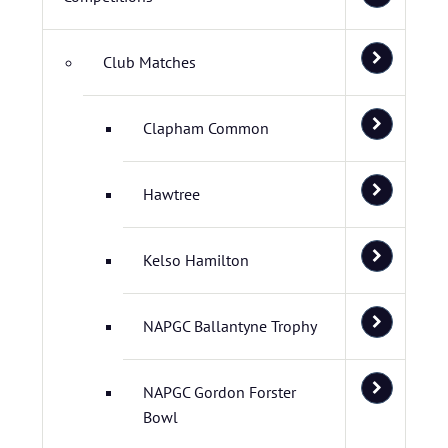
Club Matches
Clapham Common
Hawtree
Kelso Hamilton
NAPGC Ballantyne Trophy
NAPGC Gordon Forster
Bowl