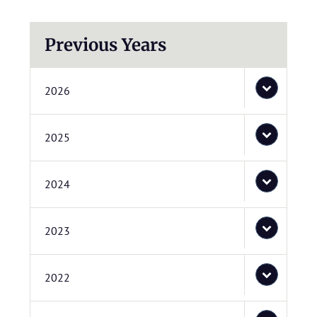
Previous Years
2026
2025
2024
2023
2022