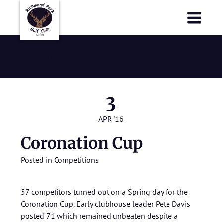
Richmond Park Golf Club
Richmond Park Golf Club
April 2016
3
APR '16
Coronation Cup
Posted in
Competitions
57 competitors turned out on a Spring day for the
Coronation Cup. Early clubhouse leader Pete Davis
posted 71 which remained unbeaten despite a