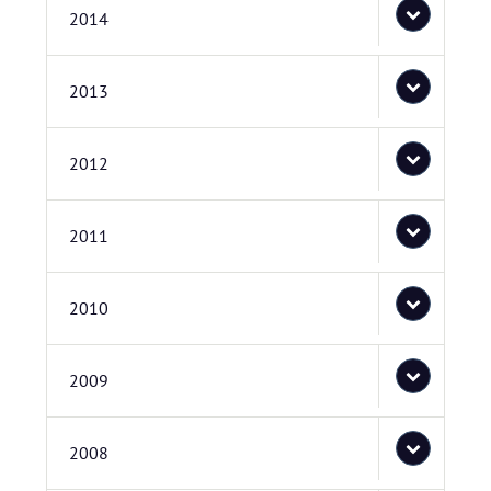
2014
2013
2012
2011
2010
2009
2008