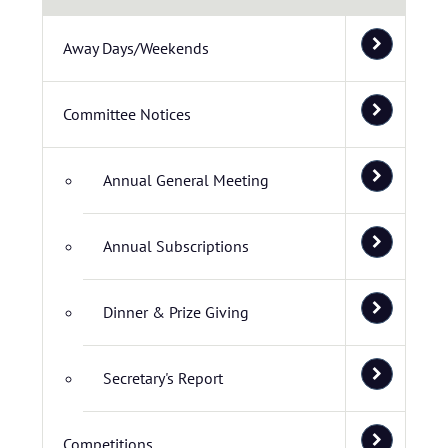
Away Days/Weekends
Committee Notices
Annual General Meeting
Annual Subscriptions
Dinner & Prize Giving
Secretary's Report
Competitions