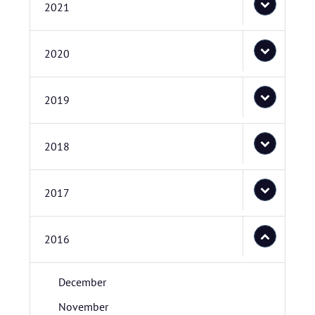
2021
2020
2019
2018
2017
2016
December
November