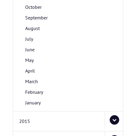
October
September
August
July
June
May
April
March
February
January
2015