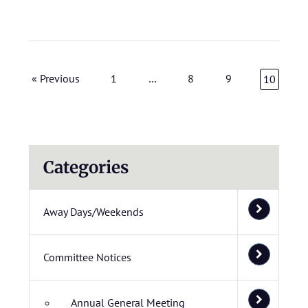
« Previous
1
…
8
9
10
Categories
Away Days/Weekends
Committee Notices
Annual General Meeting