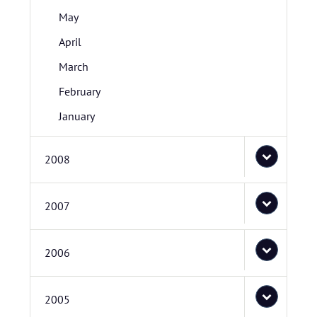
May
April
March
February
January
2008
2007
2006
2005