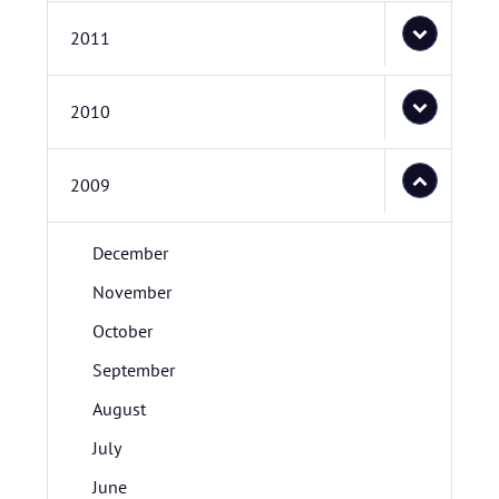
2011
2010
2009
December
November
October
September
August
July
June