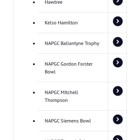
Hawtree
Kelso Hamilton
NAPGC Ballantyne Trophy
NAPGC Gordon Forster
Bowl
NAPGC Mitchell
Thompson
NAPGC Siemens Bowl