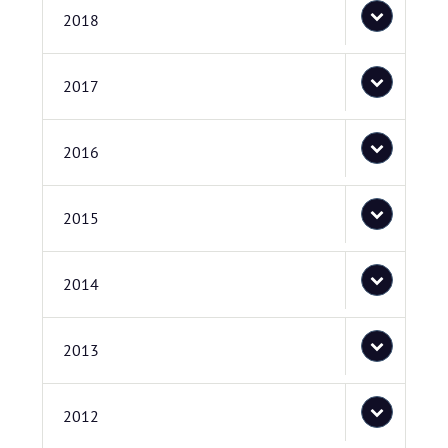
2018
2017
2016
2015
2014
2013
2012