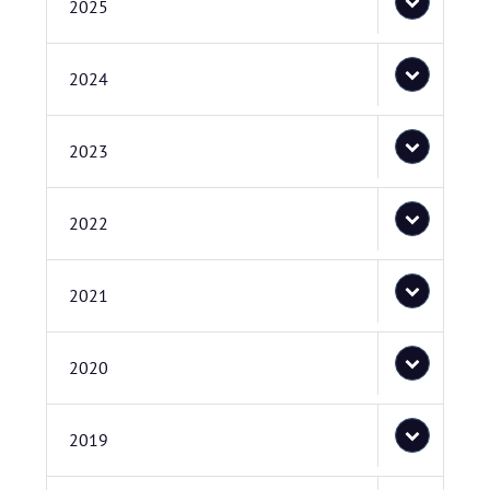
2025
2024
2023
2022
2021
2020
2019