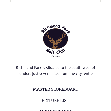
Richmond Park is situated to the south-west of
London, just seven miles from the city centre.
MASTER SCOREBOARD
FIXTURE LIST