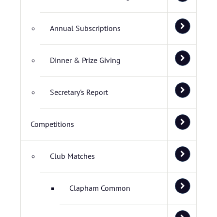
Annual Subscriptions
Dinner & Prize Giving
Secretary's Report
Competitions
Club Matches
Clapham Common