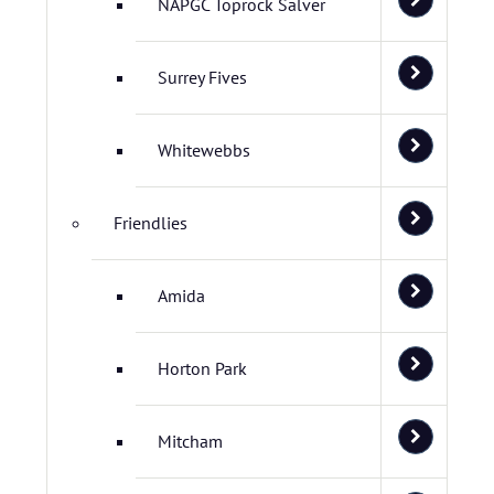
NAPGC Toprock Salver
Surrey Fives
Whitewebbs
Friendlies
Amida
Horton Park
Mitcham