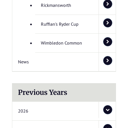
Rickmansworth
Ruffian's Ryder Cup
Wimbledon Common
News
Previous Years
2026