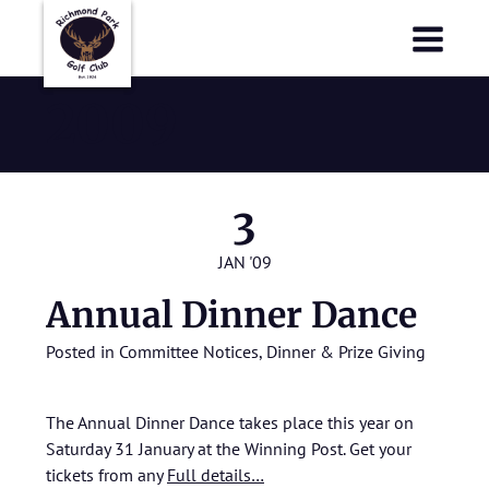
Richmond Park Golf Club
Richmond Park Golf Club
2009
3
JAN '09
Annual Dinner Dance
Posted in
Committee Notices
,
Dinner & Prize Giving
The Annual Dinner Dance takes place this year on
Saturday 31 January at the Winning Post. Get your
tickets from any
Full details…