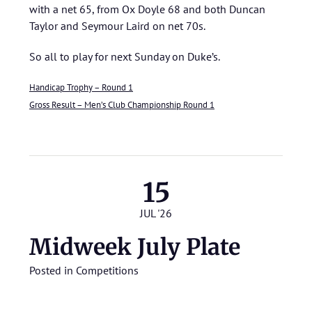
with a net 65, from Ox Doyle 68 and both Duncan
Taylor and Seymour Laird on net 70s.
So all to play for next Sunday on Duke’s.
Handicap Trophy – Round 1
Gross Result – Men’s Club Championship Round 1
15
JUL '26
Midweek July Plate
Posted in
Competitions