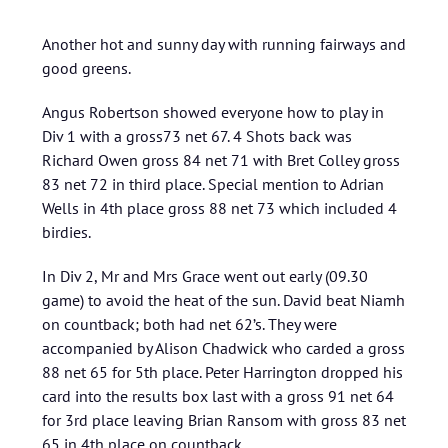
Another hot and sunny day with running fairways and
good greens.
Angus Robertson showed everyone how to play in
Div 1 with a gross73 net 67. 4 Shots back was
Richard Owen gross 84 net 71 with Bret Colley gross
83 net 72 in third place. Special mention to Adrian
Wells in 4th place gross 88 net 73 which included 4
birdies.
In Div 2, Mr and Mrs Grace went out early (09.30
game) to avoid the heat of the sun. David beat Niamh
on countback; both had net 62’s. They were
accompanied by Alison Chadwick who carded a gross
88 net 65 for 5th place. Peter Harrington dropped his
card into the results box last with a gross 91 net 64
for 3rd place leaving Brian Ransom with gross 83 net
65 in 4th place on countback.