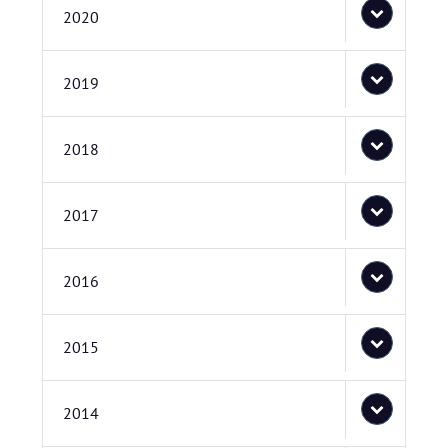
2020
2019
2018
2017
2016
2015
2014