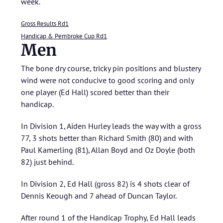
week.
Gross Results Rd1
Handicap & Pembroke Cup Rd1
Men
The bone dry course, tricky pin positions and blustery
wind were not conducive to good scoring and only
one player (Ed Hall) scored better than their
handicap.
In Division 1, Aiden Hurley leads the way with a gross
77, 3 shots better than Richard Smith (80) and with
Paul Kamerling (81), Allan Boyd and Oz Doyle (both
82) just behind.
In Division 2, Ed Hall (gross 82) is 4 shots clear of
Dennis Keough and 7 ahead of Duncan Taylor.
After round 1 of the Handicap Trophy, Ed Hall leads