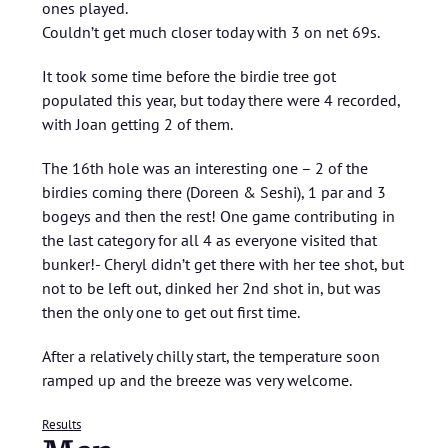
ones played.
Couldn’t get much closer today with 3 on net 69s.
It took some time before the birdie tree got
populated this year, but today there were 4 recorded,
with Joan getting 2 of them.
The 16th hole was an interesting one – 2 of the
birdies coming there (Doreen & Seshi), 1 par and 3
bogeys and then the rest! One game contributing in
the last category for all 4 as everyone visited that
bunker!- Cheryl didn’t get there with her tee shot, but
not to be left out, dinked her 2nd shot in, but was
then the only one to get out first time.
After a relatively chilly start, the temperature soon
ramped up and the breeze was very welcome.
Results