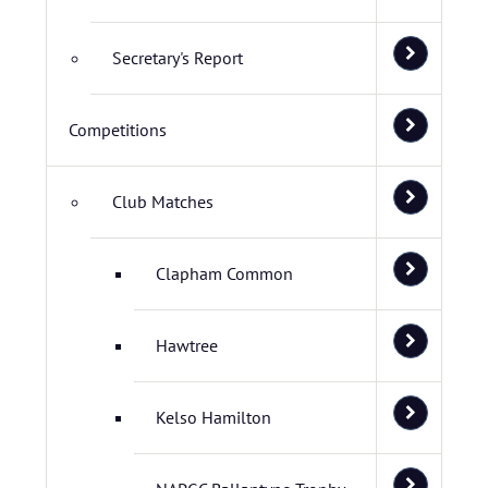
Secretary's Report
Competitions
Club Matches
Clapham Common
Hawtree
Kelso Hamilton