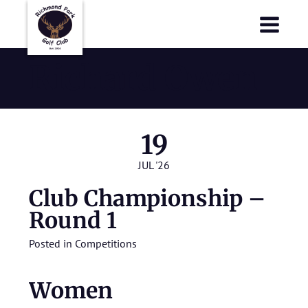
Richmond Park Golf Club
Richmond Park Golf Club
Richard Owen
19
JUL '26
Club Championship –
Round 1
Posted in
Competitions
Women