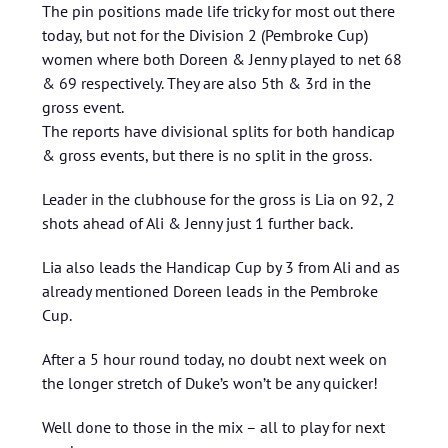
The pin positions made life tricky for most out there
today, but not for the Division 2 (Pembroke Cup)
women where both Doreen & Jenny played to net 68
& 69 respectively. They are also 5th & 3rd in the
gross event.
The reports have divisional splits for both handicap
& gross events, but there is no split in the gross.
Leader in the clubhouse for the gross is Lia on 92, 2
shots ahead of Ali & Jenny just 1 further back.
Lia also leads the Handicap Cup by 3 from Ali and as
already mentioned Doreen leads in the Pembroke
Cup.
After a 5 hour round today, no doubt next week on
the longer stretch of Duke’s won’t be any quicker!
Well done to those in the mix – all to play for next