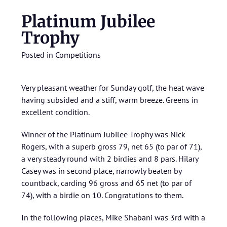
Platinum Jubilee
Trophy
Posted in
Competitions
Very pleasant weather for Sunday golf, the heat wave
having subsided and a stiff, warm breeze. Greens in
excellent condition.
Winner of the Platinum Jubilee Trophy was Nick
Rogers, with a superb gross 79, net 65 (to par of 71),
a very steady round with 2 birdies and 8 pars. Hilary
Casey was in second place, narrowly beaten by
countback, carding 96 gross and 65 net (to par of
74), with a birdie on 10. Congratutions to them.
In the following places, Mike Shabani was 3rd with a