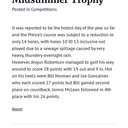
Posted in
Competitions
It was reported to be the hotest day of the year so far
and the Prince’s course was subject to a reduction to
only 14 holes, with holes 10 t0 13 inclusive not
played due to a sewage spillage caused by very
heavy, thundery overnight rain.
However, Angus Robertson managed to golf his way
around to score 28 points with 19 out and 9 in. Hot
on his heels were Bill Norman and Joe Goncalves
who each scored 27 points but Bill gained second
place on countback. Jonno McLean followed in 4th
place with his 26 points.
Report