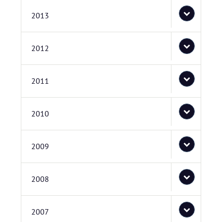
2013
2012
2011
2010
2009
2008
2007