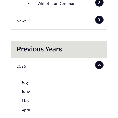
Wimbledon Common
News
Previous Years
2026
July
June
May
April