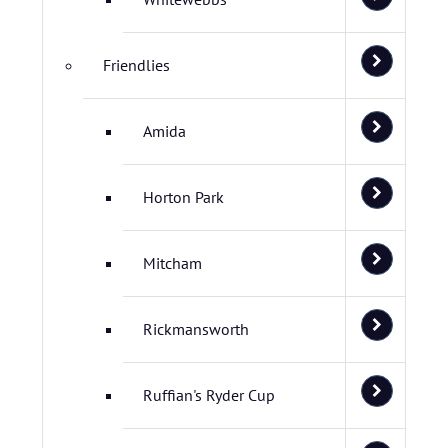
Friendlies
Amida
Horton Park
Mitcham
Rickmansworth
Ruffian's Ryder Cup