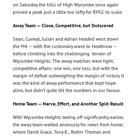
on Saturday the hills of High Wycombe once again
proved a peak just a little too lofty for RPGC to scale.
Away Team — Close, Competitive, but Outscored
Sean, Cuneyt, Julian and Adrian headed west down
the M4 — with the customary wave to Heathrow —
before climbing into the challenging terrain of
Wycombe Heights. The away matches were tight,
competitive affairs: one win, one loss, but with the
margin of defeat outweighing the margin of victory. It
was the kind of away performance that kept hope
alive, but didn’t quite tilt the numbers in our favour.
Home Team — Nerve, Effort, and Another Split Result
With Wycombe Heights teeing off significantly earlier,
the away team waited anxiously for news from home,
where David Grace, Tony K., Robin Thomas and