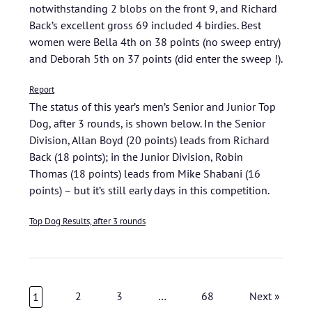
notwithstanding 2 blobs on the front 9, and Richard
Back’s excellent gross 69 included 4 birdies. Best
women were Bella 4th on 38 points (no sweep entry)
and Deborah 5th on 37 points (did enter the sweep !).
Report
The status of this year’s men’s Senior and Junior Top
Dog, after 3 rounds, is shown below. In the Senior
Division, Allan Boyd (20 points) leads from Richard
Back (18 points); in the Junior Division, Robin
Thomas (18 points) leads from Mike Shabani (16
points) – but it’s still early days in this competition.
Top Dog Results, after 3 rounds
2
3
…
68
Next »
1