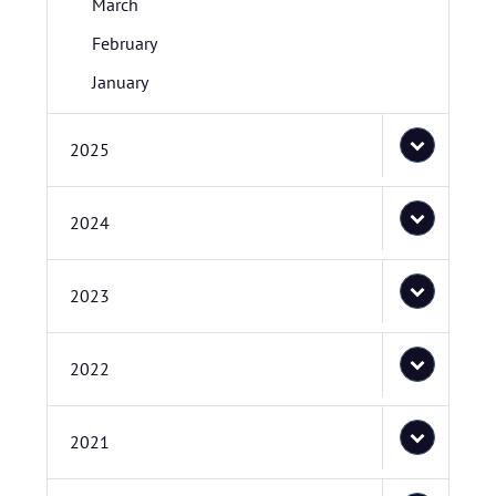
March
February
January
2025
2024
2023
2022
2021