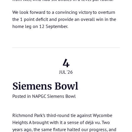
We look forward to a convincing victory to overturn
the 1 point deficit and provide an overall win in the
home leg on 12 September.
4
JUL '26
Siemens Bowl
Posted in
NAPGC Siemens Bowl
Richmond Park’s third‑round tie against Wycombe
Heights A brought with it a sense of déjà vu. Two
years ago, the same fixture halted our progress, and