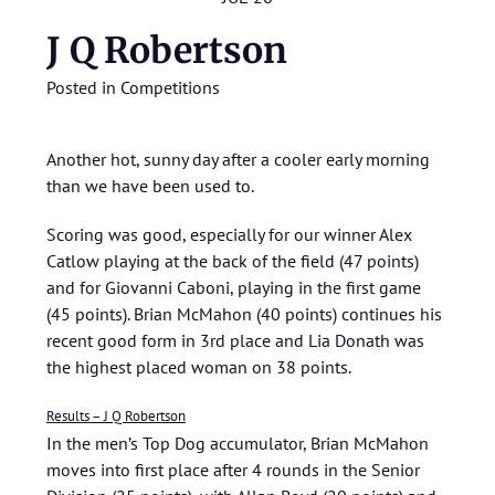
J Q Robertson
Posted in
Competitions
Another hot, sunny day after a cooler early morning
than we have been used to.
Scoring was good, especially for our winner Alex
Catlow playing at the back of the field (47 points)
and for Giovanni Caboni, playing in the first game
(45 points). Brian McMahon (40 points) continues his
recent good form in 3rd place and Lia Donath was
the highest placed woman on 38 points.
Results – J Q Robertson
In the men’s Top Dog accumulator, Brian McMahon
moves into first place after 4 rounds in the Senior