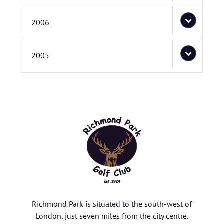
2006
2005
Richmond Park is situated to the south-west of
London, just seven miles from the city centre.