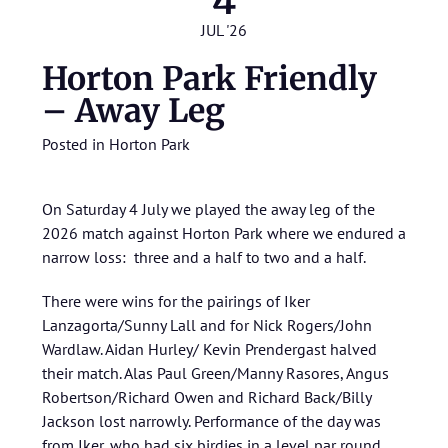
4
JUL '26
Horton Park Friendly
– Away Leg
Posted in
Horton Park
On Saturday 4 July we played the away leg of the
2026 match against Horton Park where we endured a
narrow loss: three and a half to two and a half.
There were wins for the pairings of Iker
Lanzagorta/Sunny Lall and for Nick Rogers/John
Wardlaw. Aidan Hurley/ Kevin Prendergast halved
their match. Alas Paul Green/Manny Rasores, Angus
Robertson/Richard Owen and Richard Back/Billy
Jackson lost narrowly. Performance of the day was
from Iker, who had six birdies in a level par round.