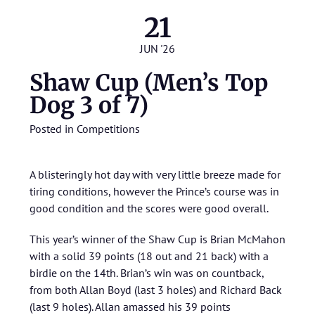
21
JUN '26
Shaw Cup (Men’s Top
Dog 3 of 7)
Posted in
Competitions
A blisteringly hot day with very little breeze made for
tiring conditions, however the Prince’s course was in
good condition and the scores were good overall.
This year’s winner of the Shaw Cup is Brian McMahon
with a solid 39 points (18 out and 21 back) with a
birdie on the 14th. Brian’s win was on countback,
from both Allan Boyd (last 3 holes) and Richard Back
(last 9 holes). Allan amassed his 39 points