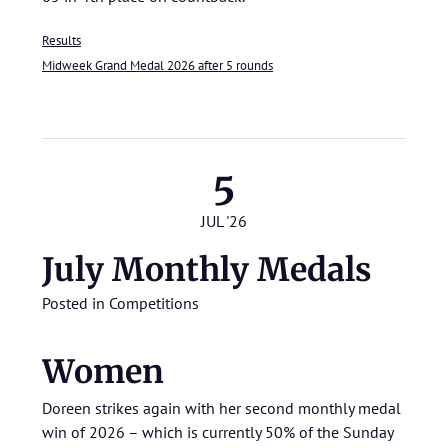
Results
Midweek Grand Medal 2026 after 5 rounds
5
JUL '26
July Monthly Medals
Posted in
Competitions
Women
Doreen strikes again with her second monthly medal
win of 2026 – which is currently 50% of the Sunday