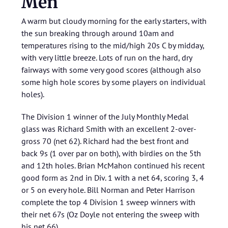
Men
A warm but cloudy morning for the early starters, with
the sun breaking through around 10am and
temperatures rising to the mid/high 20s C by midday,
with very little breeze. Lots of run on the hard, dry
fairways with some very good scores (although also
some high hole scores by some players on individual
holes).
The Division 1 winner of the July Monthly Medal
glass was Richard Smith with an excellent 2-over-
gross 70 (net 62). Richard had the best front and
back 9s (1 over par on both), with birdies on the 5th
and 12th holes. Brian McMahon continued his recent
good form as 2nd in Div. 1 with a net 64, scoring 3, 4
or 5 on every hole. Bill Norman and Peter Harrison
complete the top 4 Division 1 sweep winners with
their net 67s (Oz Doyle not entering the sweep with
his net 66).