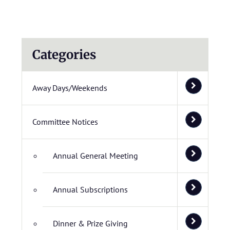
Categories
Away Days/Weekends
Committee Notices
Annual General Meeting
Annual Subscriptions
Dinner & Prize Giving