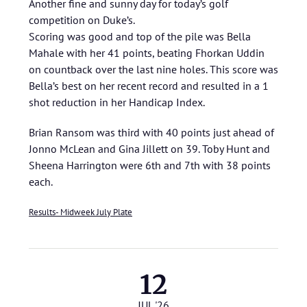
Another fine and sunny day for today’s golf
competition on Duke’s.
Scoring was good and top of the pile was Bella
Mahale with her 41 points, beating Fhorkan Uddin
on countback over the last nine holes. This score was
Bella’s best on her recent record and resulted in a 1
shot reduction in her Handicap Index.
Brian Ransom was third with 40 points just ahead of
Jonno McLean and Gina Jillett on 39. Toby Hunt and
Sheena Harrington were 6th and 7th with 38 points
each.
Results- Midweek July Plate
12
JUL '26