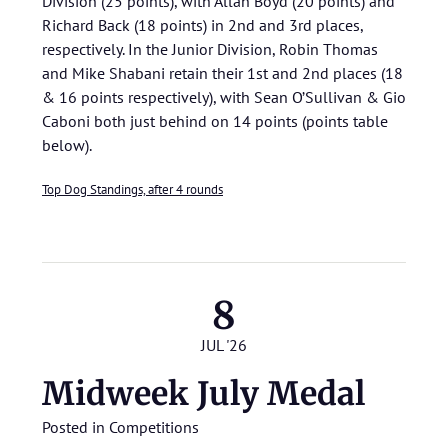
Division (25 points), with Allan Boyd (20 points) and
Richard Back (18 points) in 2nd and 3rd places,
respectively. In the Junior Division, Robin Thomas
and Mike Shabani retain their 1st and 2nd places (18
& 16 points respectively), with Sean O’Sullivan & Gio
Caboni both just behind on 14 points (points table
below).
Top Dog Standings, after 4 rounds
8
JUL '26
Midweek July Medal
Posted in
Competitions