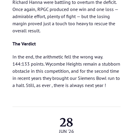
Richard Hanna were battling to overturn the deficit.
Once again, RPGC produced one win and one loss —
admirable effort, plenty of fight — but the losing
margin proved just a touch too heavy to rescue the
overall result.
The Verdict
In the end, the arithmetic fell the wrong way.
144:133 points. Wycombe Heights remain a stubborn
obstacle in this competition, and for the second time
in recent years they brought our Siemens Bowl run to
a halt. Still, as ever , there is always next year !
28
JUN '26