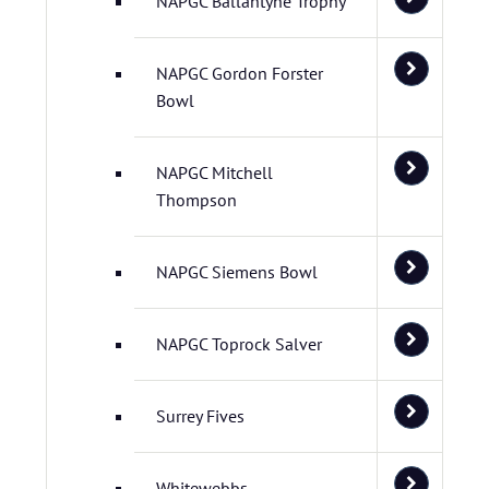
NAPGC Ballantyne Trophy
NAPGC Gordon Forster
Bowl
NAPGC Mitchell
Thompson
NAPGC Siemens Bowl
NAPGC Toprock Salver
Surrey Fives
Whitewebbs