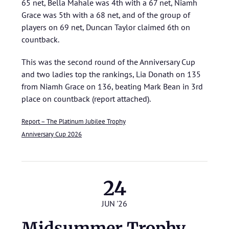
65 net, Bella Mahale was 4th with a 67 net, Niamh
Grace was 5th with a 68 net, and of the group of
players on 69 net, Duncan Taylor claimed 6th on
countback.
This was the second round of the Anniversary Cup
and two ladies top the rankings, Lia Donath on 135
from Niamh Grace on 136, beating Mark Bean in 3rd
place on countback (report attached).
Report – The Platinum Jubilee Trophy
Anniversary Cup 2026
24
JUN '26
Midsummer Trophy