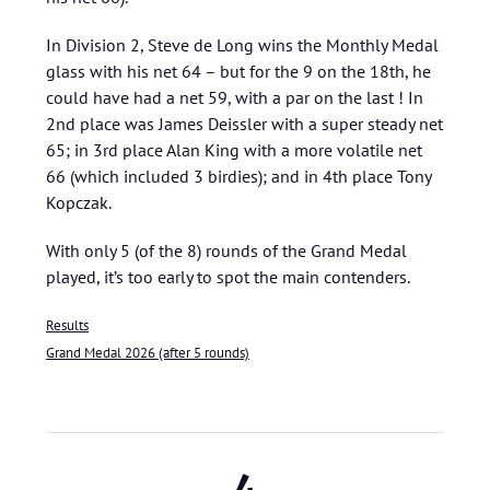
In Division 2, Steve de Long wins the Monthly Medal
glass with his net 64 – but for the 9 on the 18th, he
could have had a net 59, with a par on the last ! In
2nd place was James Deissler with a super steady net
65; in 3rd place Alan King with a more volatile net
66 (which included 3 birdies); and in 4th place Tony
Kopczak.
With only 5 (of the 8) rounds of the Grand Medal
played, it’s too early to spot the main contenders.
Results
Grand Medal 2026 (after 5 rounds)