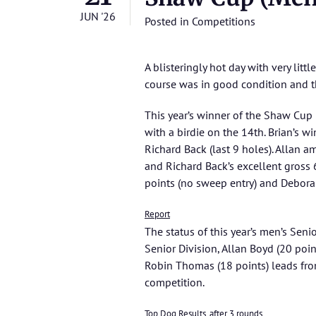
JUN '26
Posted in
Competitions
A blisteringly hot day with very litt
course was in good condition and t
This year’s winner of the Shaw Cup
with a birdie on the 14th. Brian’s 
Richard Back (last 9 holes). Allan 
and Richard Back’s excellent gross
points (no sweep entry) and Deborah
Report
The status of this year’s men’s Seni
Senior Division, Allan Boyd (20 poin
Robin Thomas (18 points) leads from 
competition.
Top Dog Results, after 3 rounds