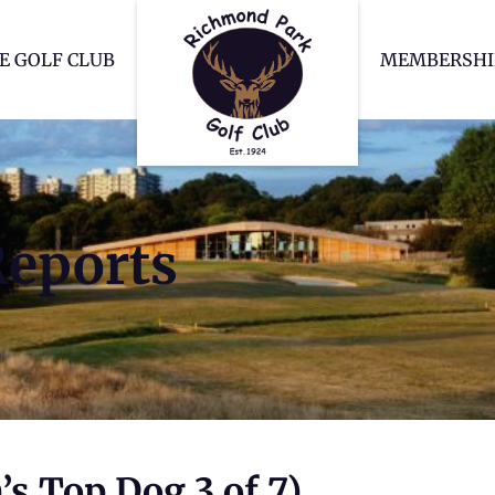
Richmond Park Go
E GOLF CLUB
MEMBERSHI
Reports
s Top Dog 3 of 7)