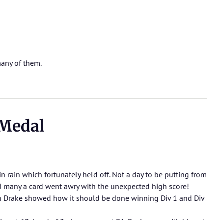
any of them.
Medal
ain rain which fortunately held off. Not a day to be putting from
 many a card went awry with the unexpected high score!
 Drake showed how it should be done winning Div 1 and Div