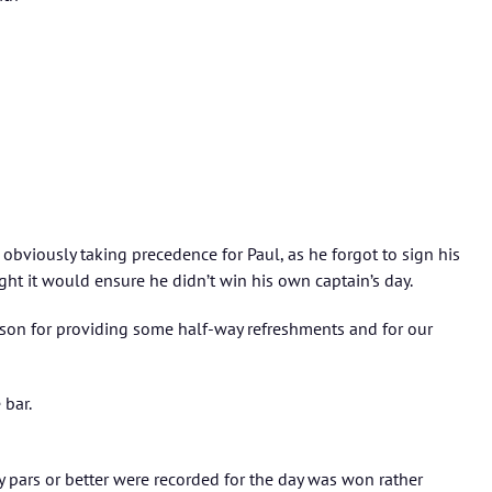
 obviously taking precedence for Paul, as he forgot to sign his
ht it would ensure he didn’t win his own captain’s day.
son for providing some half-way refreshments and for our
 bar.
 pars or better were recorded for the day was won rather