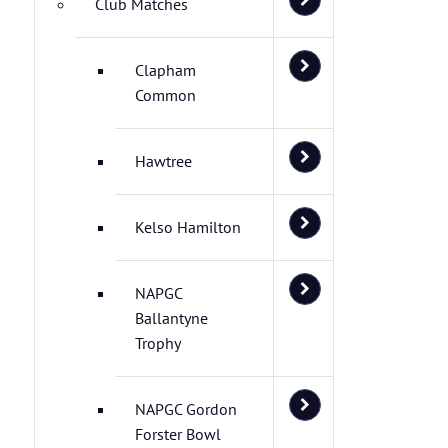
Club Matches
Clapham
Common
Hawtree
Kelso Hamilton
NAPGC
Ballantyne
Trophy
NAPGC Gordon
Forster Bowl