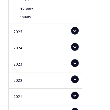
February
January
2025
2024
2023
2022
2021