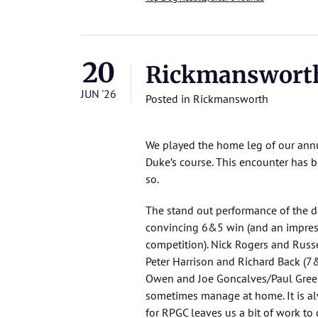
20
Rickmanswort
JUN '26
Posted in
Rickmansworth
We played the home leg of our ann
Duke’s course. This encounter has bee
so.
The stand out performance of the d
convincing 6&5 win (and an impressi
competition). Nick Rogers and Russe
Peter Harrison and Richard Back (7&
Owen and Joe Goncalves/Paul Green
sometimes manage at home. It is alw
for RPGC leaves us a bit of work to