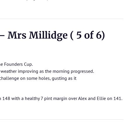
 Mrs Millidge ( 5 of 6)
the Founders Cup.
e weather improving as the morning progressed.
hallenge on some holes, gusting as it
n 148 with a healthy 7 pint margin over Alex and Ellie on 141.