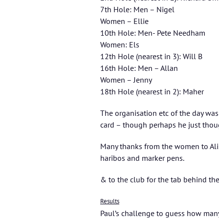
7th Hole: Men – Nigel
Women – Ellie
10th Hole: Men- Pete Needham
Women: Els
12th Hole (nearest in 3): Will B
16th Hole: Men – Allan
Women – Jenny
18th Hole (nearest in 2): Maher
The organisation etc of the day was
card – though perhaps he just thoug
Many thanks from the women to Ali
haribos and marker pens.
& to the club for the tab behind the
Results
Paul’s challenge to guess how many