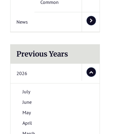
Common
News
Previous Years
2026
July
June
May
April
March