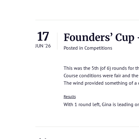
17
Founders’ Cup –
JUN '26
Posted in
Competitions
This was the 5th (of 6) rounds for 
Course conditions were fair and th
The wind provided something of a c
Results
With 1 round left, Gina is leading o