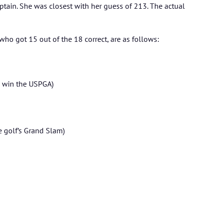
aptain. She was closest with her guess of 213. The actual
ho got 15 out of the 18 correct, are as follows:
o win the USPGA)
e golf’s Grand Slam)