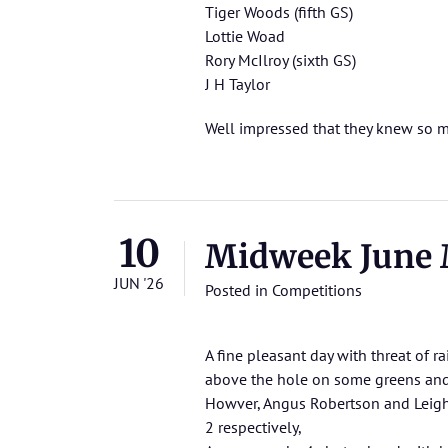
Tiger Woods (fifth GS)
Lottie Woad
Rory McIlroy (sixth GS)
J H Taylor
Well impressed that they knew so m
10
Midweek June 
JUN '26
Posted in
Competitions
A fine pleasant day with threat of r
above the hole on some greens and
Howver, Angus Robertson and Leigh
2 respectively,