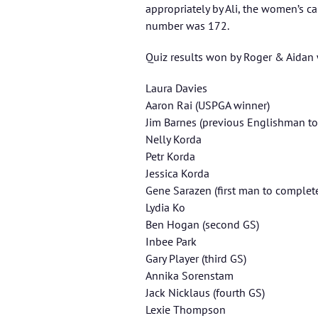
appropriately by Ali, the women’s c
number was 172.
Quiz results won by Roger & Aidan w
Laura Davies
Aaron Rai (USPGA winner)
Jim Barnes (previous Englishman t
Nelly Korda
Petr Korda
Jessica Korda
Gene Sarazen (first man to complet
Lydia Ko
Ben Hogan (second GS)
Inbee Park
Gary Player (third GS)
Annika Sorenstam
Jack Nicklaus (fourth GS)
Lexie Thompson