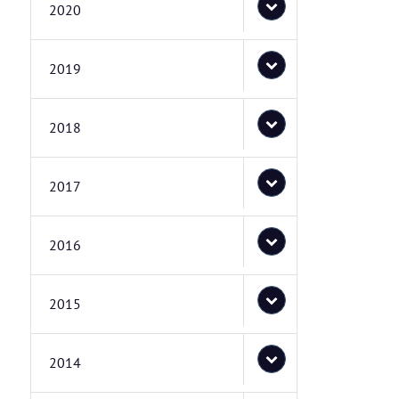
2020
2019
2018
2017
2016
2015
2014