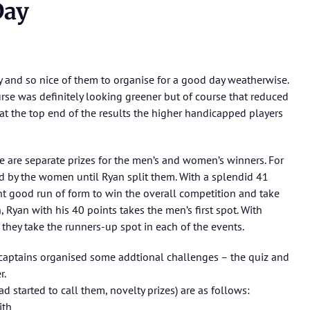
Day
y and so nice of them to organise for a good day weatherwise.
ourse was definitely looking greener but of course that reduced
t the top end of the results the higher handicapped players
re are separate prizes for the men’s and women’s winners. For
d by the women until Ryan split them. With a splendid 41
ent good run of form to win the overall competition and take
, Ryan with his 40 points takes the men’s first spot. With
hey take the runners-up spot in each of the events.
r captains organised some addtional challenges – the quiz and
r.
d started to call them, novelty prizes) are as follows:
ith