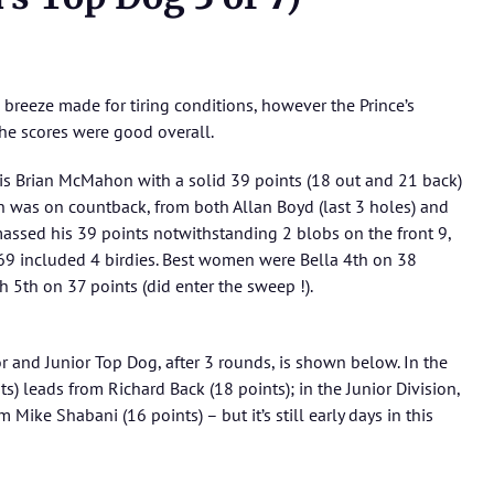
le breeze made for tiring conditions, however the Prince’s
he scores were good overall.
 is Brian McMahon with a solid 39 points (18 out and 21 back)
win was on countback, from both Allan Boyd (last 3 holes) and
amassed his 39 points notwithstanding 2 blobs on the front 9,
 69 included 4 birdies. Best women were Bella 4th on 38
 5th on 37 points (did enter the sweep !).
or and Junior Top Dog, after 3 rounds, is shown below. In the
ts) leads from Richard Back (18 points); in the Junior Division,
Mike Shabani (16 points) – but it’s still early days in this