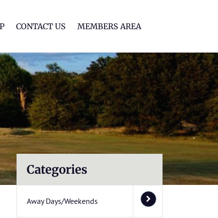
lf Club
P
CONTACT US
MEMBERS AREA
Categories
Away Days/Weekends