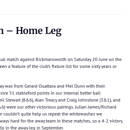
h – Home Leg
ual match against Rickmansworth on Saturday 20 June on the
n a feature of the club’s fixture list for some sixty years or
ay was from Gerard Ouattara and Mel Dunn with their
ve 51 stableford points in our internal better ball
ll Stewart (8&6), Alan Treacy and Craig Johnstone (3&1), and
6) were our other victorious pairings. Julian James/Richard
 couldn’t quite help us repeat the whitewashes we
ays hard for the away team in these matches, so a 4-2 victory
 do in the away leg in September.