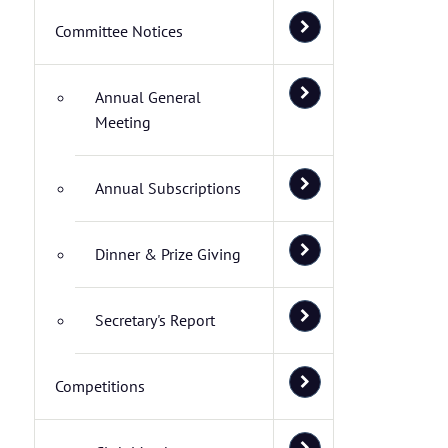
Committee Notices
Annual General
Meeting
Annual Subscriptions
Dinner & Prize Giving
Secretary's Report
Competitions