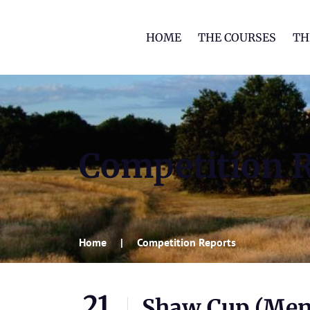
HOME
THE COURSES
TH
Competition 
Home
Competition Reports
21
Shaw Cup (Men’