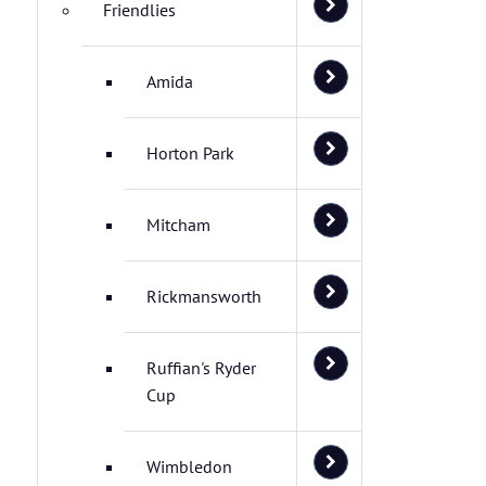
Friendlies
Amida
Horton Park
Mitcham
Rickmansworth
Ruffian's Ryder
Cup
Wimbledon