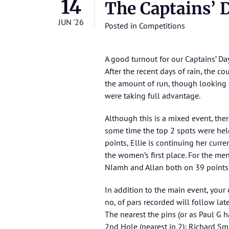
14
The Captains’ 
JUN '26
Posted in
Competitions
A good turnout for our Captains’ Da
After the recent days of rain, the c
the amount of run, though looking a
were taking full advantage.
Although this is a mixed event, the
some time the top 2 spots were hel
points, Ellie is continuing her curr
the women’s first place. For the men
NIamh and Allan both on 39 points t
In addition to the main event, you
no, of pars recorded will follow late
The nearest the pins (or as Paul G ha
2nd Hole (nearest in 2): Richard Sm