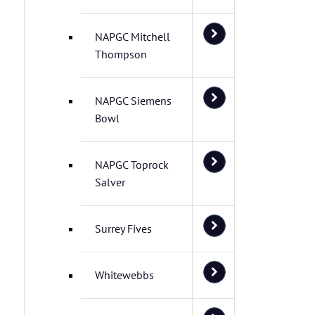
NAPGC Mitchell
Thompson
NAPGC Siemens
Bowl
NAPGC Toprock
Salver
Surrey Fives
Whitewebbs