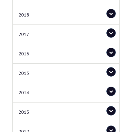
2018
2017
2016
2015
2014
2013
2012