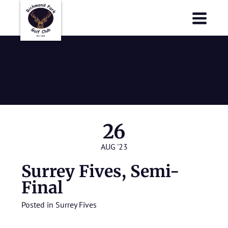
Richmond Park Golf Club
Richmond Park Golf Club
Surrey Fives,
Semi-Final
26
AUG '23
Surrey Fives, Semi-
Final
Posted in
Surrey Fives