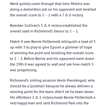
Word quickly came through that John Perkins was
doing a demolition job on his opponent and levelled
the overall score to 1 – 1 with a 7 & 6 victory.
Brendan Sullivan’s 5 & 4 victory established the
overall lead in Richmond’s favour to 2 – 1.
Match 4 saw Bernie McDermott relinquish a lead of 3
up with 3 to play to give Epsom a glimmer of hope
of winning the point and levelling the overall score
to 2 – 2. Before Bernie and his opponent went down
the 19th it was agreed to wait and see how match 5
was progressing.
Richmond’s smiling assassin Kevin Prendergast, who
should be a ‘postman’ because he always delivers a
winning point for the team, didn’t let he team down.
His effortless 2 & 1 victory made Bernie McDermott a
very happy man and sent Richmond Park into the