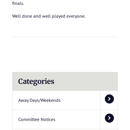
finals.
Well done and well played everyone.
Categories
Away Days/Weekends
Committee Notices