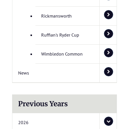
Rickmansworth
Ruffian's Ryder Cup
Wimbledon Common
News
Previous Years
2026