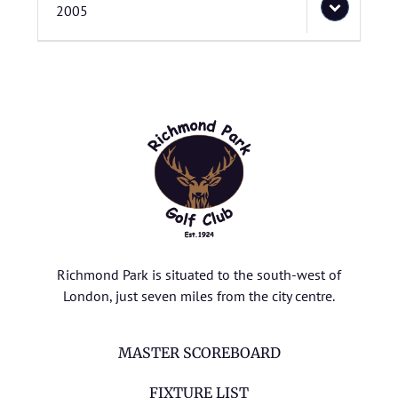
2005
Richmond Park is situated to the south-west of
London, just seven miles from the city centre.
MASTER SCOREBOARD
FIXTURE LIST