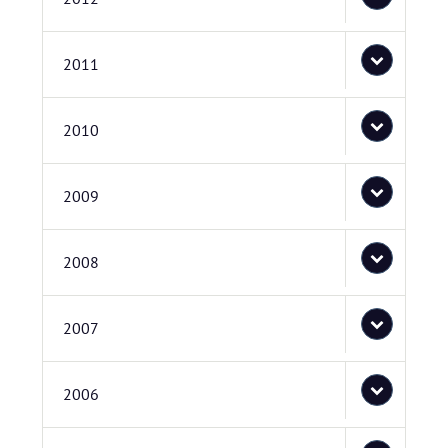
2011
2010
2009
2008
2007
2006