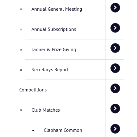
Annual General Meeting
Annual Subscriptions
Dinner & Prize Giving
Secretary's Report
Competitions
Club Matches
Clapham Common