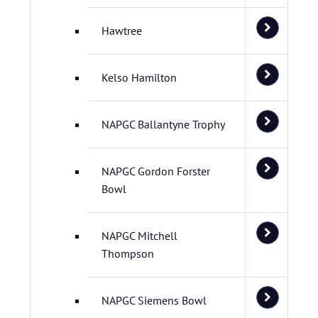
Hawtree
Kelso Hamilton
NAPGC Ballantyne Trophy
NAPGC Gordon Forster
Bowl
NAPGC Mitchell
Thompson
NAPGC Siemens Bowl