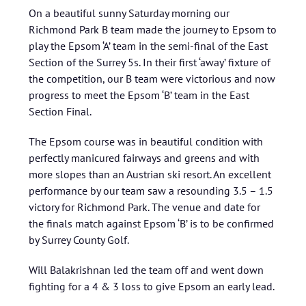
On a beautiful sunny Saturday morning our
Richmond Park B team made the journey to Epsom to
play the Epsom ‘A’ team in the semi-final of the East
Section of the Surrey 5s. In their first ‘away’ fixture of
the competition, our B team were victorious and now
progress to meet the Epsom ‘B’ team in the East
Section Final.
The Epsom course was in beautiful condition with
perfectly manicured fairways and greens and with
more slopes than an Austrian ski resort. An excellent
performance by our team saw a resounding 3.5 – 1.5
victory for Richmond Park. The venue and date for
the finals match against Epsom ‘B’ is to be confirmed
by Surrey County Golf.
Will Balakrishnan led the team off and went down
fighting for a 4 & 3 loss to give Epsom an early lead.