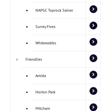
NAPGC Toprock Salver
Surrey Fives
Whitewebbs
Friendlies
Amida
Horton Park
Mitcham