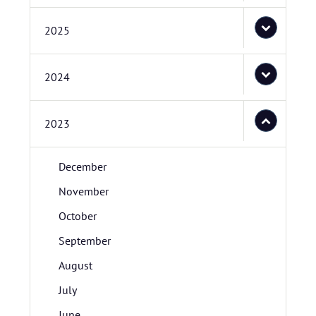
2025
2024
2023
December
November
October
September
August
July
June