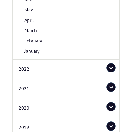
May
April
March
February
January
2022
2021
2020
2019