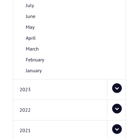
July
June
May
April
March
February
January
2023
2022
2021