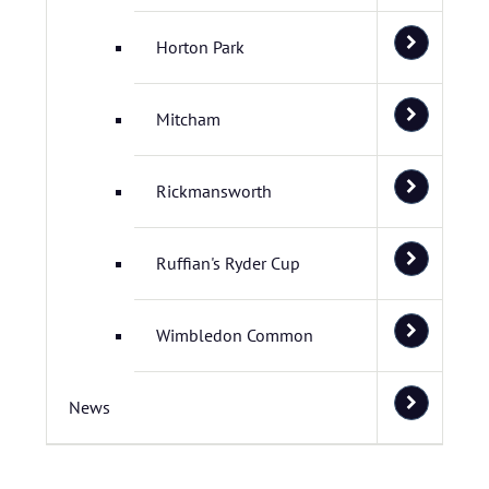
Horton Park
Mitcham
Rickmansworth
Ruffian's Ryder Cup
Wimbledon Common
News