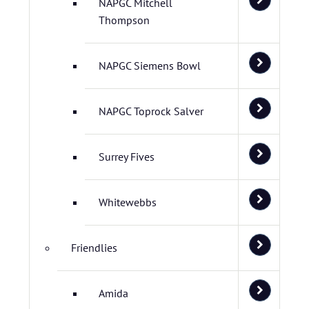
NAPGC Mitchell
Thompson
NAPGC Siemens Bowl
NAPGC Toprock Salver
Surrey Fives
Whitewebbs
Friendlies
Amida