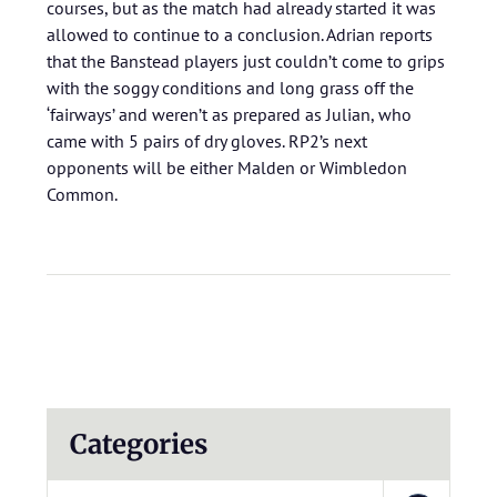
courses, but as the match had already started it was
allowed to continue to a conclusion. Adrian reports
that the Banstead players just couldn’t come to grips
with the soggy conditions and long grass off the
‘fairways’ and weren’t as prepared as Julian, who
came with 5 pairs of dry gloves. RP2’s next
opponents will be either Malden or Wimbledon
Common.
Categories