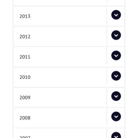
2013
2012
2011
2010
2009
2008