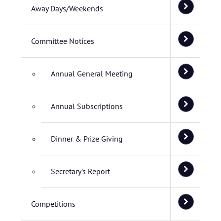
Away Days/Weekends
Committee Notices
Annual General Meeting
Annual Subscriptions
Dinner & Prize Giving
Secretary's Report
Competitions