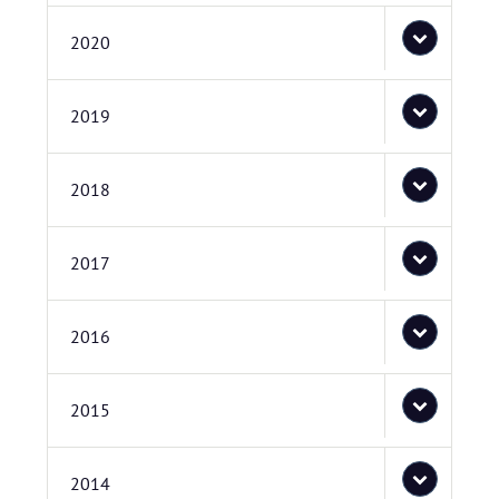
2020
2019
2018
2017
2016
2015
2014