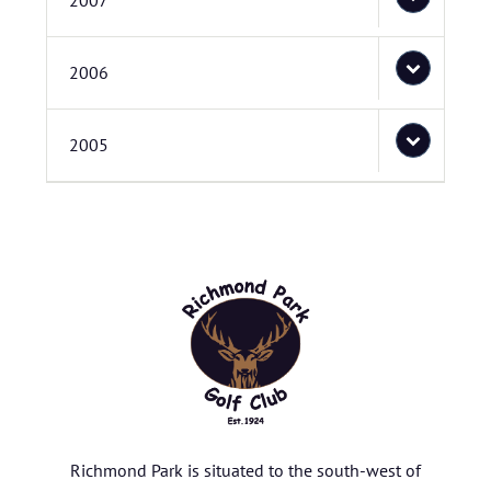
2007
2006
2005
Richmond Park is situated to the south-west of