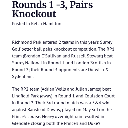
Rounds 1 -3, Pairs
Knockout
Posted in
Kelso Hamilton
Richmond Park entered 2 teams in this year’s Surrey
Golf better ball pairs knockout competition. The RP1
team (Brendan O’Sullivan and Russell Stewart) beat
Surrey National in Round 1 and London Scottish in
Round 2; their Round 3 opponents are Dulwich &
Sydenham.
The RP2 team (Adrian Wells and Julian James) beat
Lingfield Park (away) in Round 1 and Coulsdon Court
in Round 2. Their 3rd round match was a 5&4 win
against Banstead Downs, played on May 3rd on the
Prince’s course. Heavy overnight rain resulted in
Glendale closing both the Prince’s and Duke’s