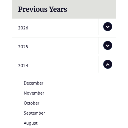
Previous Years
2026
2025
2024
December
November
October
September
August