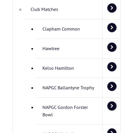
Club Matches
Clapham Common
Hawtree
Kelso Hamilton
NAPGC Ballantyne Trophy
NAPGC Gordon Forster
Bowl