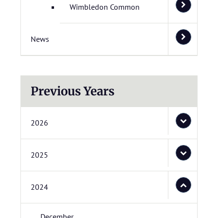
Wimbledon Common
News
Previous Years
2026
2025
2024
December