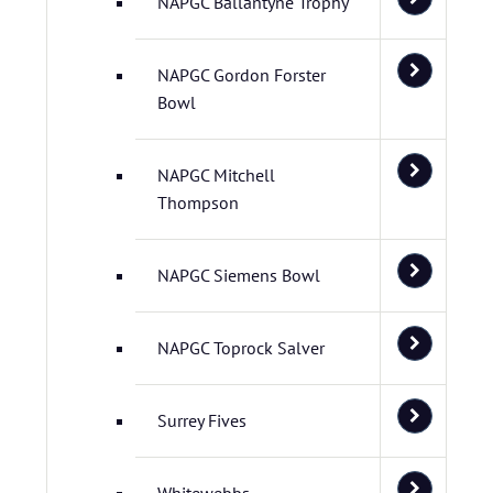
NAPGC Ballantyne Trophy
NAPGC Gordon Forster
Bowl
NAPGC Mitchell
Thompson
NAPGC Siemens Bowl
NAPGC Toprock Salver
Surrey Fives