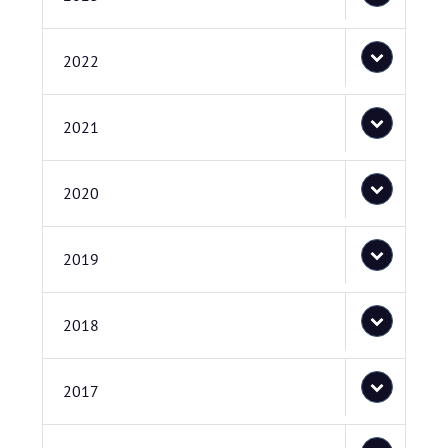
2022
2021
2020
2019
2018
2017