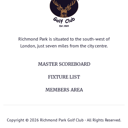
Richmond Park is situated to the south-west of
London, just seven miles from the city centre.
MASTER SCOREBOARD
FIXTURE LIST
MEMBERS AREA
Copyright © 2026 Richmond Park Golf Club - All Rights Reserved.