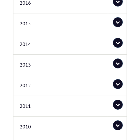
2016
2015
2014
2013
2012
2011
2010