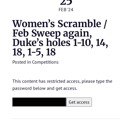
25
FEB '24
Women’s Scramble /
Feb Sweep again,
Duke’s holes 1-10, 14,
18, 1-5, 18
Posted in
Competitions
This content has restricted access, please type the
password below and get access.