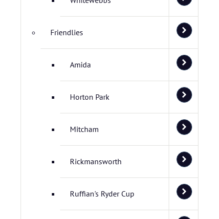
Whitewebbs
Friendlies
Amida
Horton Park
Mitcham
Rickmansworth
Ruffian's Ryder Cup