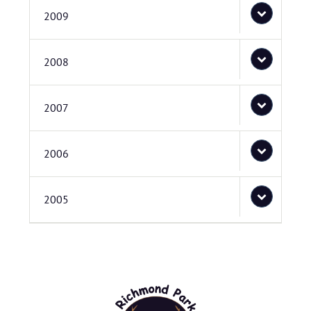
2009
2008
2007
2006
2005