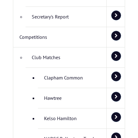
Secretary's Report
Competitions
Club Matches
Clapham Common
Hawtree
Kelso Hamilton