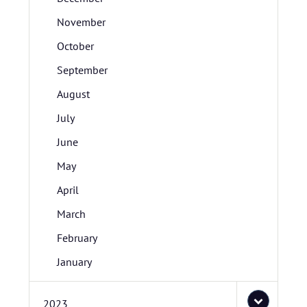
November
October
September
August
July
June
May
April
March
February
January
2023