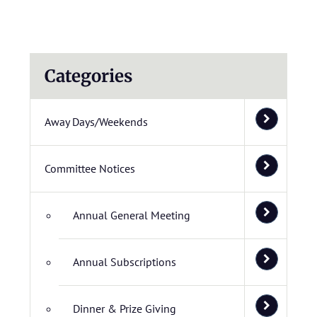
Categories
Away Days/Weekends
Committee Notices
Annual General Meeting
Annual Subscriptions
Dinner & Prize Giving