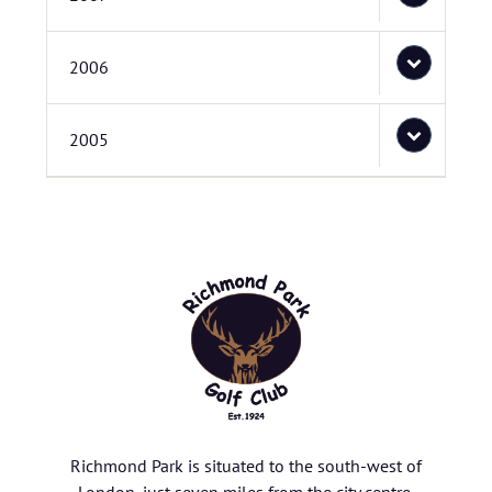
2006
2005
Richmond Park is situated to the south-west of