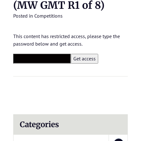
(MW GMT R1 of 8)
Posted in
Competitions
This content has restricted access, please type the
password below and get access.
Categories