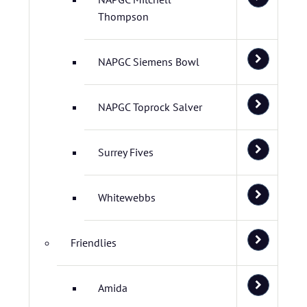
Thompson
NAPGC Siemens Bowl
NAPGC Toprock Salver
Surrey Fives
Whitewebbs
Friendlies
Amida