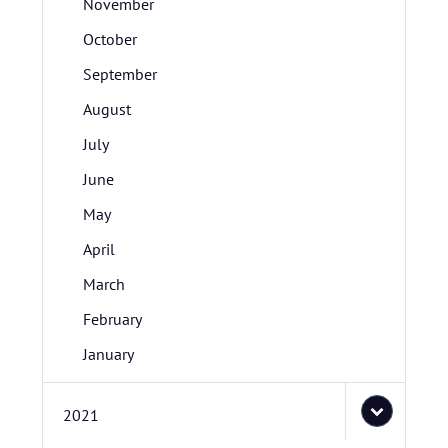
November
October
September
August
July
June
May
April
March
February
January
2021