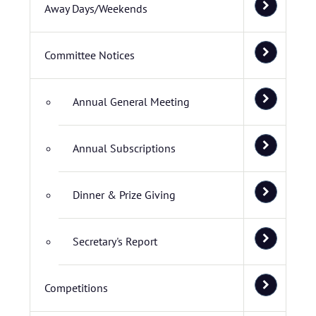
Away Days/Weekends
Committee Notices
Annual General Meeting
Annual Subscriptions
Dinner & Prize Giving
Secretary's Report
Competitions