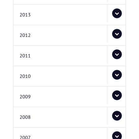
2013
2012
2011
2010
2009
2008
2007