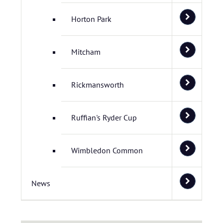
Horton Park
Mitcham
Rickmansworth
Ruffian's Ryder Cup
Wimbledon Common
News