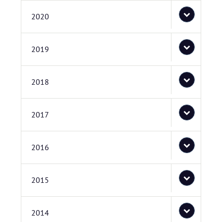
2020
2019
2018
2017
2016
2015
2014