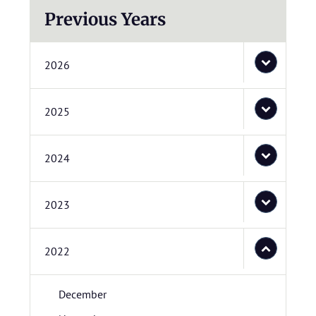
Previous Years
2026
2025
2024
2023
2022
December