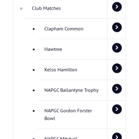
Club Matches
Clapham Common
Hawtree
Kelso Hamilton
NAPGC Ballantyne Trophy
NAPGC Gordon Forster
Bowl
NAPGC Mitchell