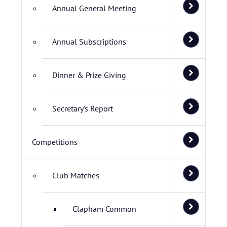
Annual General Meeting
Annual Subscriptions
Dinner & Prize Giving
Secretary's Report
Competitions
Club Matches
Clapham Common