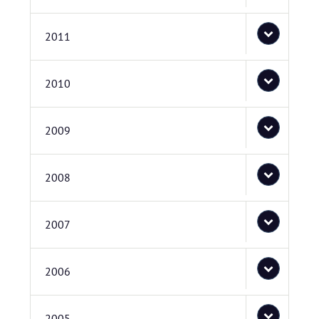
2011
2010
2009
2008
2007
2006
2005