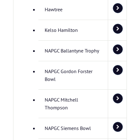
Hawtree
Kelso Hamilton
NAPGC Ballantyne Trophy
NAPGC Gordon Forster
Bowl
NAPGC Mitchell
Thompson
NAPGC Siemens Bowl