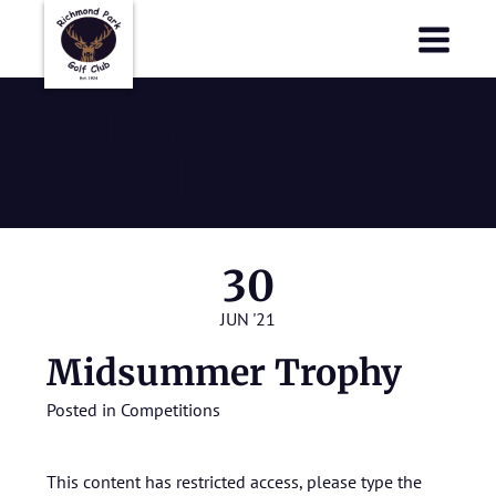
Richmond Park Golf Club
Richmond Park Golf Club
Midsummer
Trophy
30
JUN '21
Midsummer Trophy
Posted in
Competitions
This content has restricted access, please type the