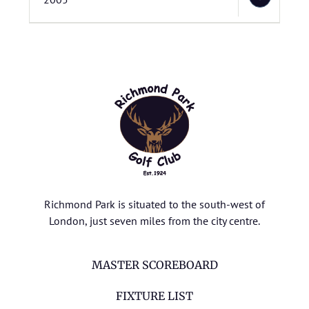
Richmond Park is situated to the south-west of
London, just seven miles from the city centre.
MASTER SCOREBOARD
FIXTURE LIST