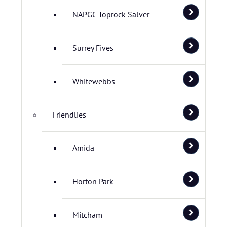
NAPGC Toprock Salver
Surrey Fives
Whitewebbs
Friendlies
Amida
Horton Park
Mitcham