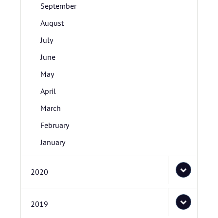
September
August
July
June
May
April
March
February
January
2020
2019