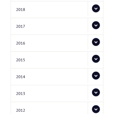
2018
2017
2016
2015
2014
2013
2012