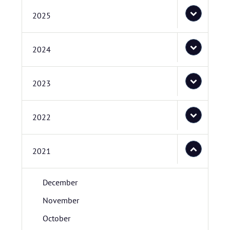
2025
2024
2023
2022
2021
December
November
October