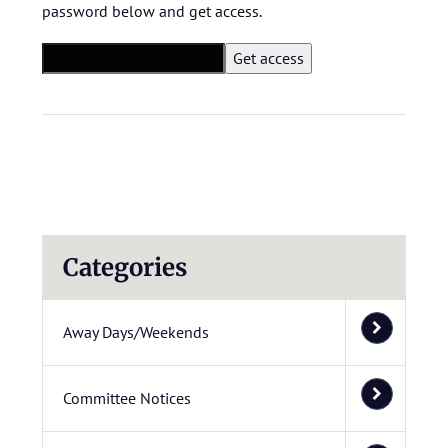
password below and get access.
Categories
Away Days/Weekends
Committee Notices