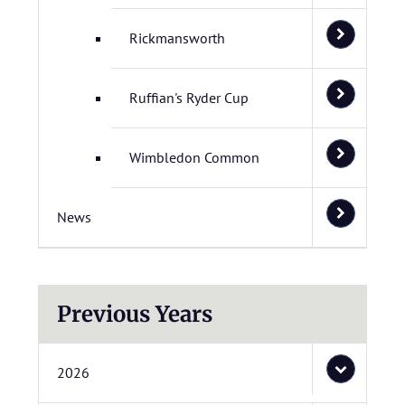
Rickmansworth
Ruffian's Ryder Cup
Wimbledon Common
News
Previous Years
2026