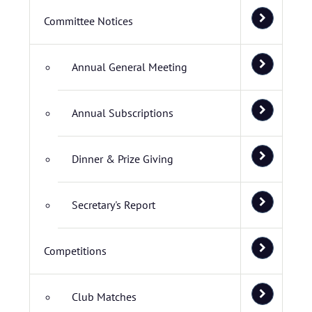
Committee Notices
Annual General Meeting
Annual Subscriptions
Dinner & Prize Giving
Secretary's Report
Competitions
Club Matches