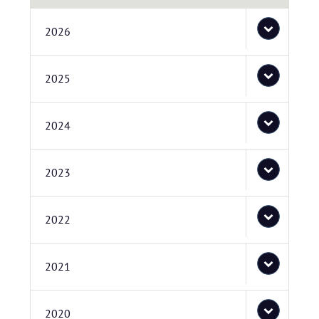
2026
2025
2024
2023
2022
2021
2020