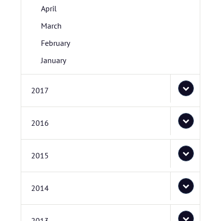
April
March
February
January
2017
2016
2015
2014
2013