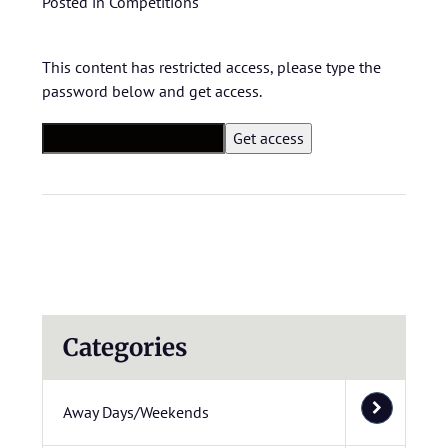
Posted in
Competitions
This content has restricted access, please type the
password below and get access.
Categories
Away Days/Weekends