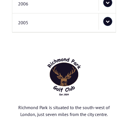
2006
2005
Richmond Park is situated to the south-west of
London, just seven miles from the city centre.