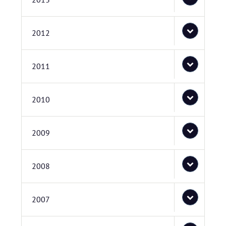
2012
2011
2010
2009
2008
2007