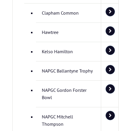
Clapham Common
Hawtree
Kelso Hamilton
NAPGC Ballantyne Trophy
NAPGC Gordon Forster
Bowl
NAPGC Mitchell
Thompson