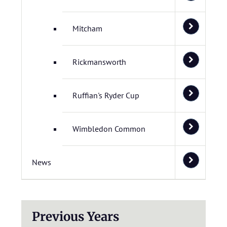
Mitcham
Rickmansworth
Ruffian's Ryder Cup
Wimbledon Common
News
Previous Years