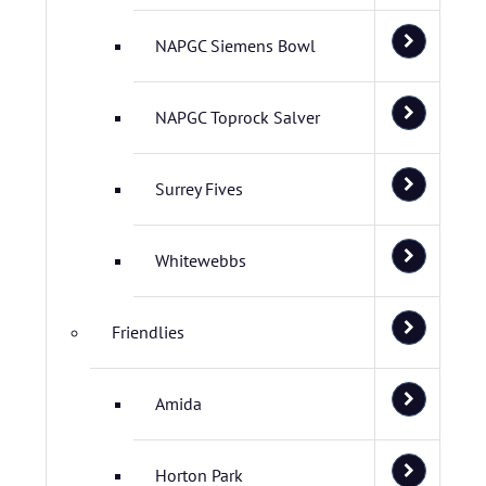
NAPGC Siemens Bowl
NAPGC Toprock Salver
Surrey Fives
Whitewebbs
Friendlies
Amida
Horton Park