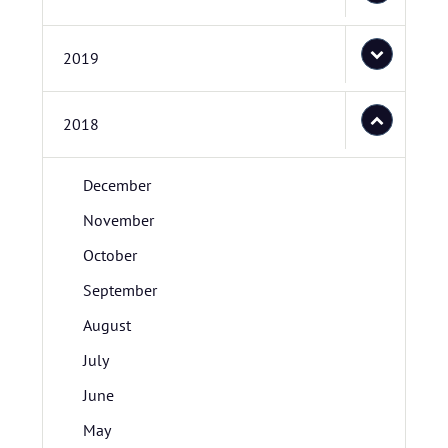
2019
2018
December
November
October
September
August
July
June
May