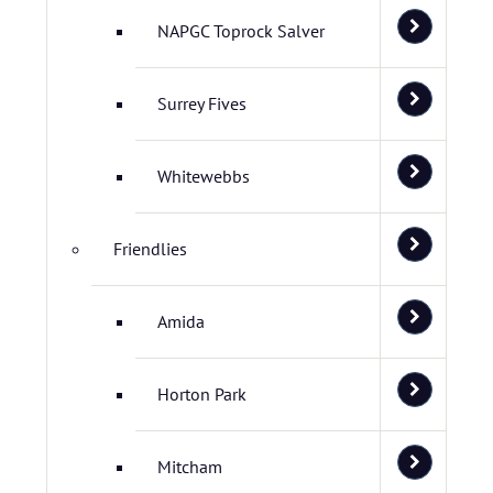
NAPGC Toprock Salver
Surrey Fives
Whitewebbs
Friendlies
Amida
Horton Park
Mitcham