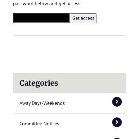
password below and get access.
Categories
Away Days/Weekends
Committee Notices