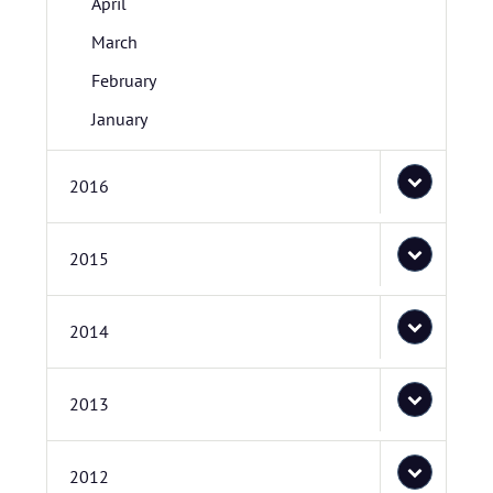
April
March
February
January
2016
2015
2014
2013
2012