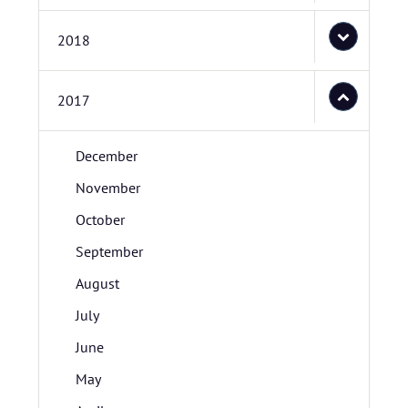
2018
2017
December
November
October
September
August
July
June
May