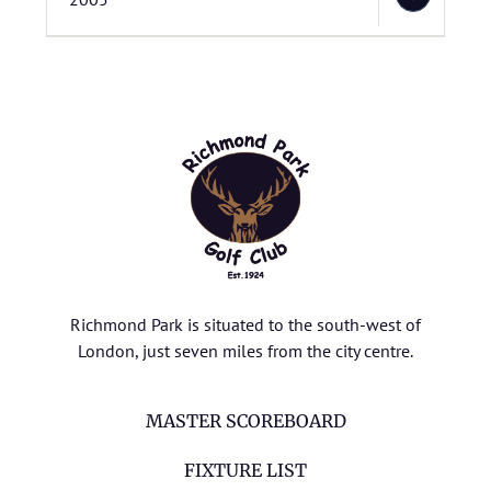
Richmond Park is situated to the south-west of
London, just seven miles from the city centre.
MASTER SCOREBOARD
FIXTURE LIST