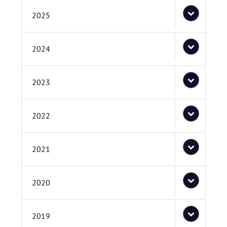
2025
2024
2023
2022
2021
2020
2019