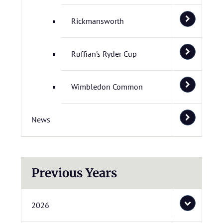
Rickmansworth
Ruffian's Ryder Cup
Wimbledon Common
News
Previous Years
2026