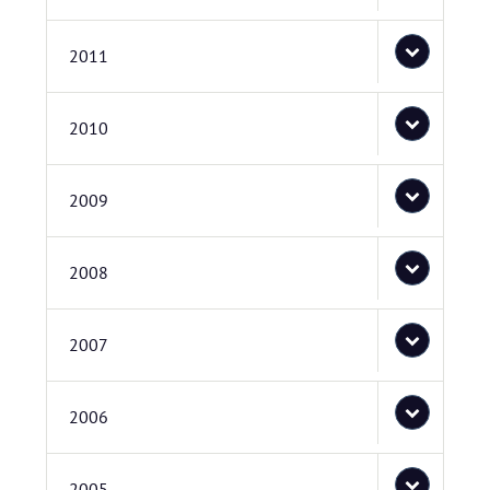
2011
2010
2009
2008
2007
2006
2005