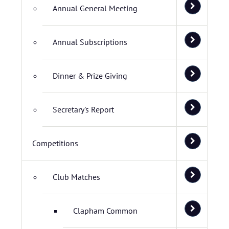
Annual General Meeting
Annual Subscriptions
Dinner & Prize Giving
Secretary's Report
Competitions
Club Matches
Clapham Common