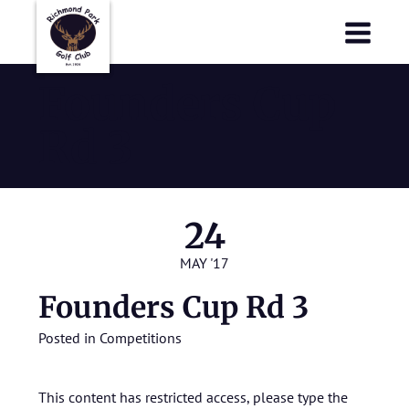
Richmond Park Golf Club
Richmond Park Golf Club
Founders Cup
Rd 3
24
MAY '17
Founders Cup Rd 3
Posted in
Competitions
This content has restricted access, please type the