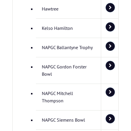
Hawtree
Kelso Hamilton
NAPGC Ballantyne Trophy
NAPGC Gordon Forster
Bowl
NAPGC Mitchell
Thompson
NAPGC Siemens Bowl