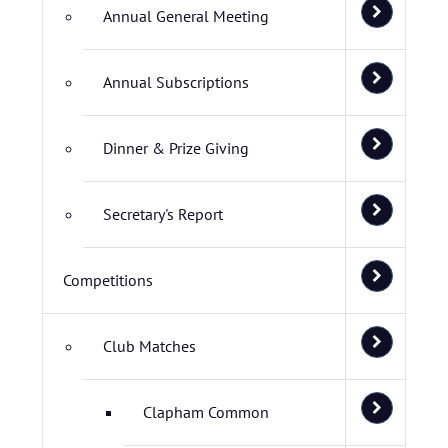
Annual General Meeting
Annual Subscriptions
Dinner & Prize Giving
Secretary's Report
Competitions
Club Matches
Clapham Common