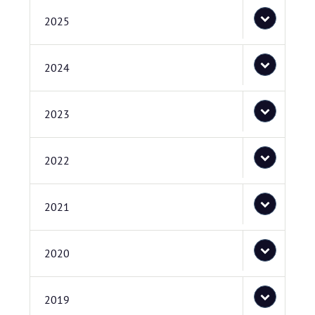
2025
2024
2023
2022
2021
2020
2019