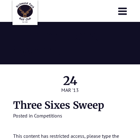
Richmond Park Golf Club
Richmond Park Golf Club
Three Sixes
Sweep
24
MAR '13
Three Sixes Sweep
Posted in
Competitions
This content has restricted access, please type the