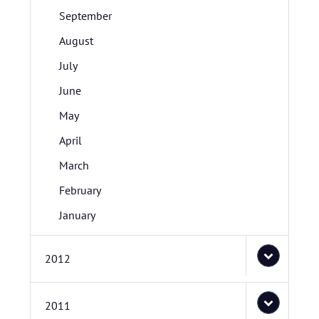
September
August
July
June
May
April
March
February
January
2012
2011