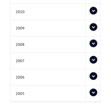
2010
2009
2008
2007
2006
2005