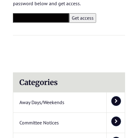
password below and get access.
Categories
Away Days/Weekends
Committee Notices