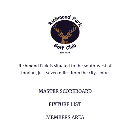
Richmond Park is situated to the south-west of
London, just seven miles from the city centre.
MASTER SCOREBOARD
FIXTURE LIST
MEMBERS AREA