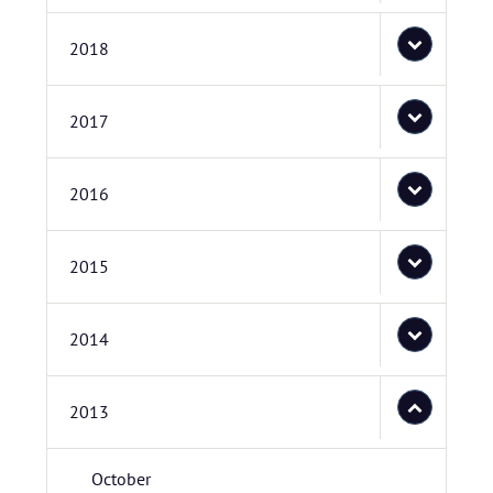
2018
2017
2016
2015
2014
2013
October