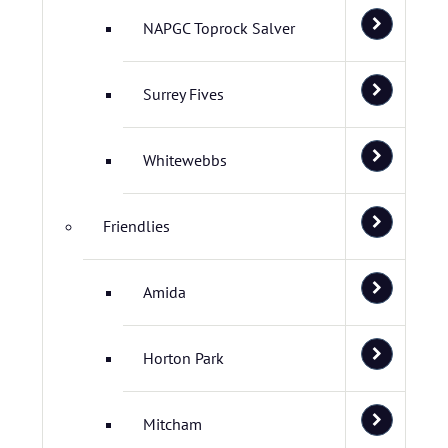
NAPGC Toprock Salver
Surrey Fives
Whitewebbs
Friendlies
Amida
Horton Park
Mitcham