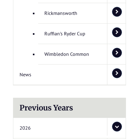
Rickmansworth
Ruffian's Ryder Cup
Wimbledon Common
News
Previous Years
2026