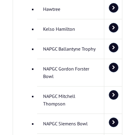
Hawtree
Kelso Hamilton
NAPGC Ballantyne Trophy
NAPGC Gordon Forster
Bowl
NAPGC Mitchell
Thompson
NAPGC Siemens Bowl