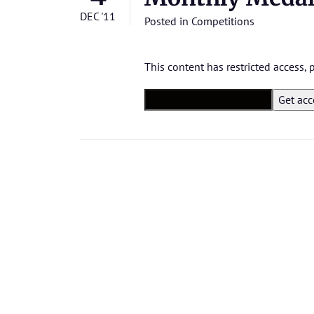
DEC '11
Posted in
Competitions
This content has restricted access,