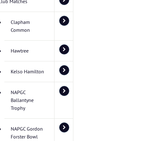
Club Matches
Clapham
Common
Hawtree
Kelso Hamilton
NAPGC
Ballantyne
Trophy
NAPGC Gordon
Forster Bowl