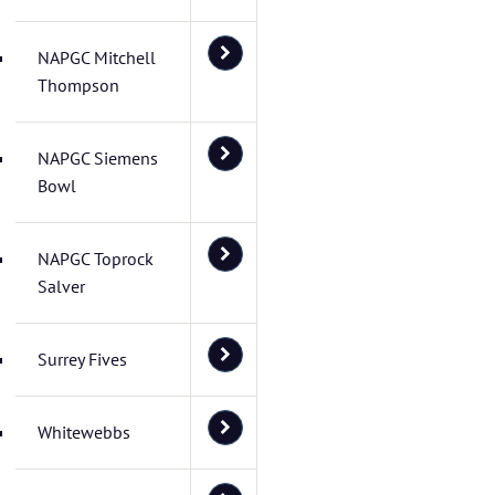
NAPGC Mitchell
Thompson
NAPGC Siemens
Bowl
NAPGC Toprock
Salver
Surrey Fives
Whitewebbs