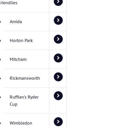
Friendlies
Amida
Horton Park
Mitcham
Rickmansworth
Ruffian's Ryder
Cup
Wimbledon