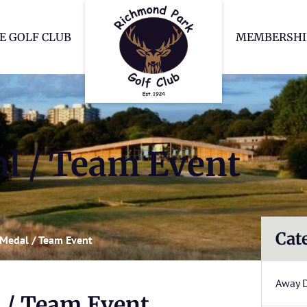
Richmond Park Go
E GOLF CLUB
MEMBERSHI
l / Team Event
Cat
Medal / Team Event
Away 
 / Team Event