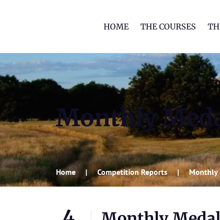
HOME
THE COURSES
TH
Monthly Meda
Home
Competition Reports
Monthly 
4
Monthly Medal