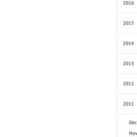
2016
2015
2014
2013
2012
2011
Dec
No