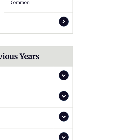
Common
vious Years