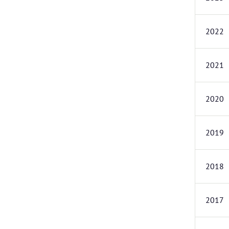
2022
2021
2020
2019
2018
2017