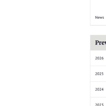
News
Pre
2026
2025
2024
2023