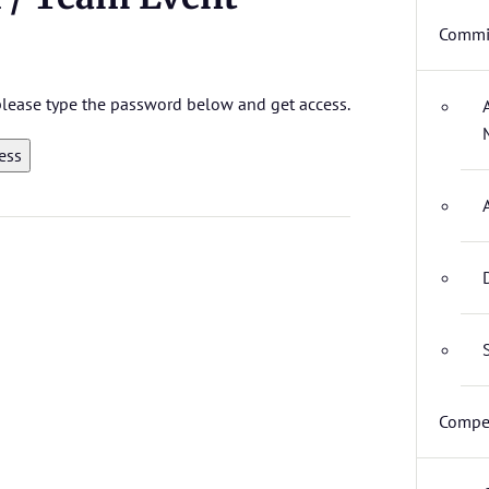
Commit
 please type the password below and get access.
Compet