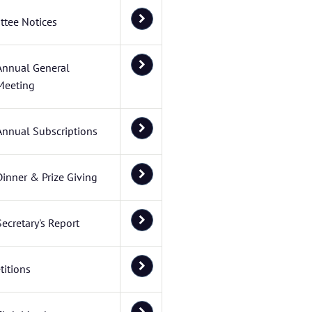
tee Notices
Annual General
Meeting
Annual Subscriptions
Dinner & Prize Giving
Secretary's Report
itions