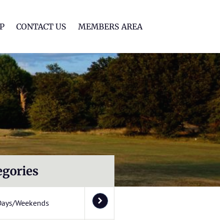
lf Club
P
CONTACT US
MEMBERS AREA
egories
Days/Weekends