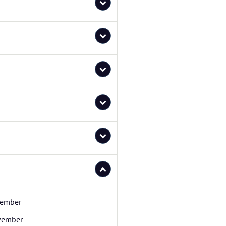
ember
vember