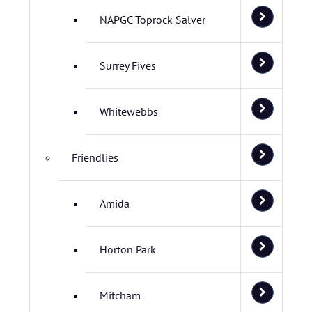
NAPGC Toprock Salver
Surrey Fives
Whitewebbs
Friendlies
Amida
Horton Park
Mitcham