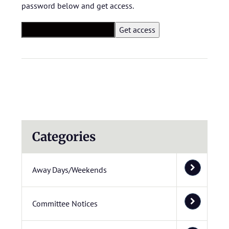
password below and get access.
Categories
Away Days/Weekends
Committee Notices