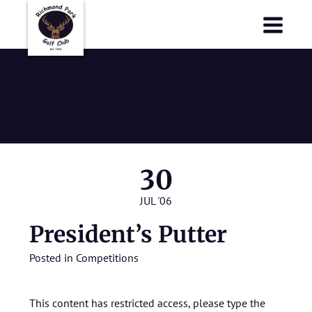
Richmond Park Golf Club
Richmond Park Golf Club
President’s
Putter
30
JUL '06
President’s Putter
Posted in
Competitions
This content has restricted access, please type the