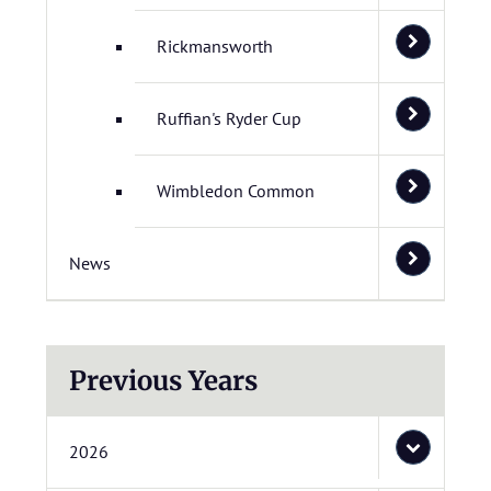
Rickmansworth
Ruffian's Ryder Cup
Wimbledon Common
News
Previous Years
2026