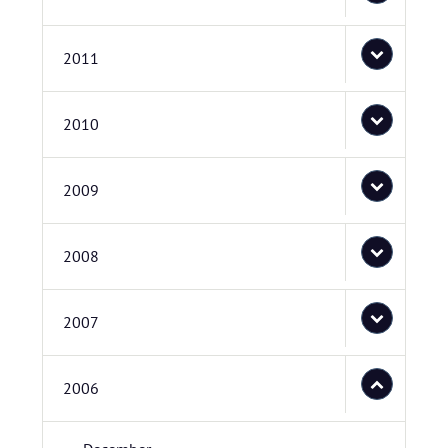
2011
2010
2009
2008
2007
2006