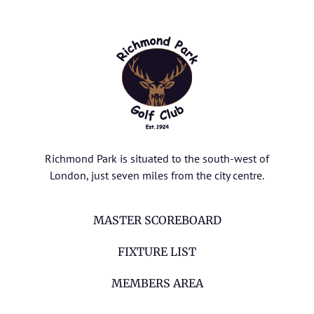
Richmond Park is situated to the south-west of
London, just seven miles from the city centre.
MASTER SCOREBOARD
FIXTURE LIST
MEMBERS AREA