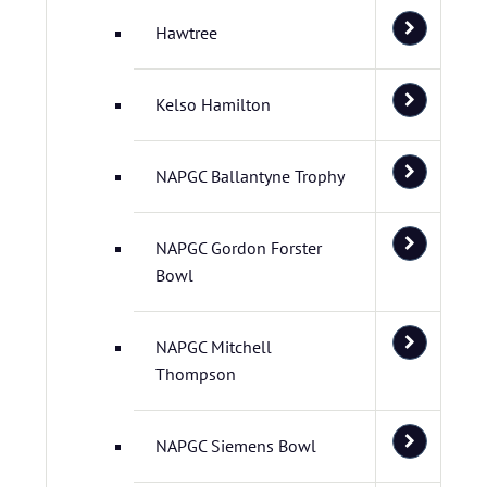
Hawtree
Kelso Hamilton
NAPGC Ballantyne Trophy
NAPGC Gordon Forster
Bowl
NAPGC Mitchell
Thompson
NAPGC Siemens Bowl