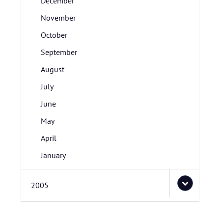
December
November
October
September
August
July
June
May
April
January
2005