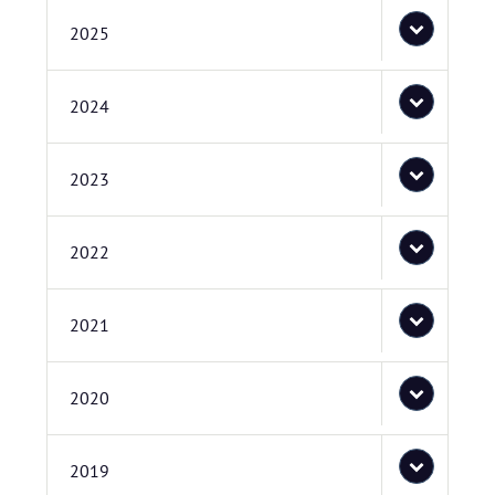
2025
2024
2023
2022
2021
2020
2019