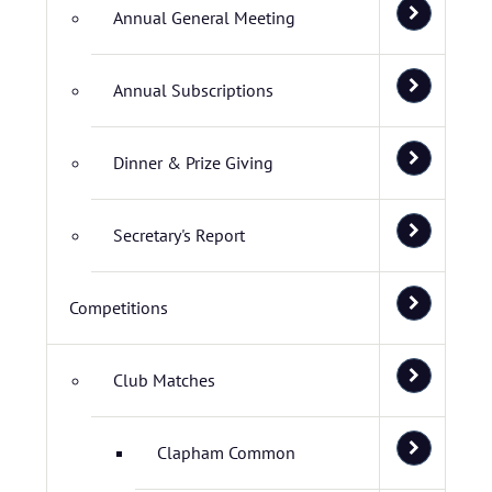
Annual General Meeting
Annual Subscriptions
Dinner & Prize Giving
Secretary's Report
Competitions
Club Matches
Clapham Common