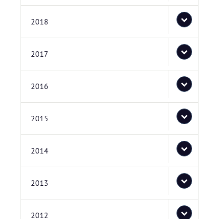
2018
2017
2016
2015
2014
2013
2012