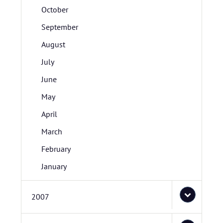
October
September
August
July
June
May
April
March
February
January
2007