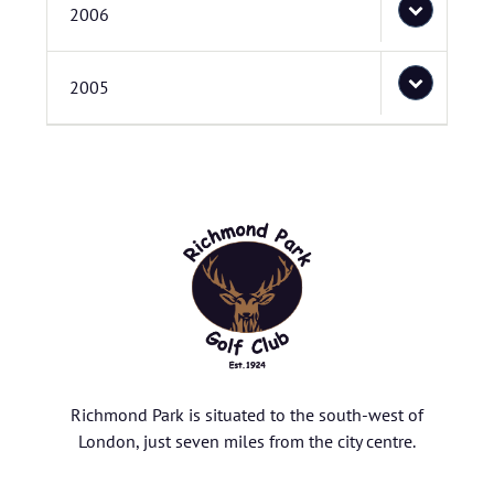
2006
2005
Richmond Park is situated to the south-west of
London, just seven miles from the city centre.