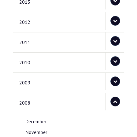
2013
2012
2011
2010
2009
2008
December
November