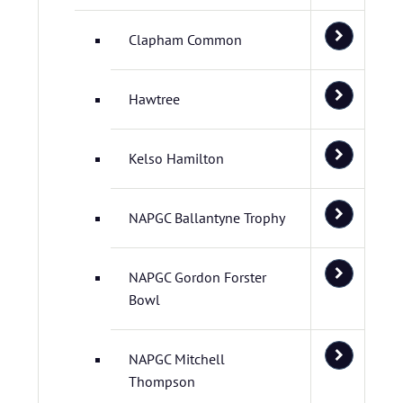
Clapham Common
Hawtree
Kelso Hamilton
NAPGC Ballantyne Trophy
NAPGC Gordon Forster
Bowl
NAPGC Mitchell
Thompson