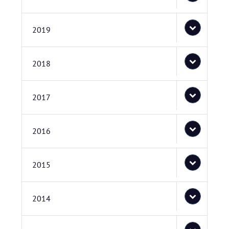
2019
2018
2017
2016
2015
2014