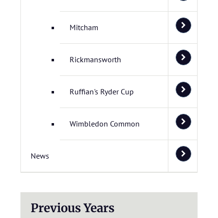
Mitcham
Rickmansworth
Ruffian's Ryder Cup
Wimbledon Common
News
Previous Years