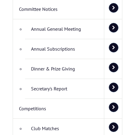
Committee Notices
Annual General Meeting
Annual Subscriptions
Dinner & Prize Giving
Secretary's Report
Competitions
Club Matches