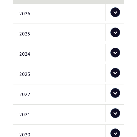
2026
2025
2024
2023
2022
2021
2020