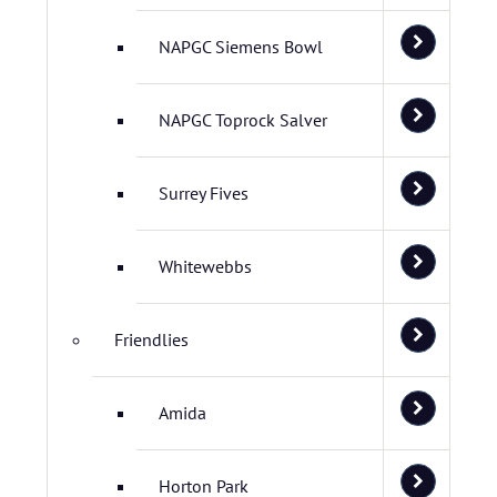
NAPGC Siemens Bowl
NAPGC Toprock Salver
Surrey Fives
Whitewebbs
Friendlies
Amida
Horton Park