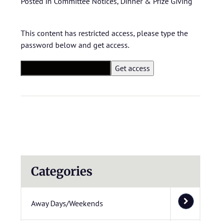
Posted in
Committee Notices
,
Dinner & Prize Giving
This content has restricted access, please type the
password below and get access.
Categories
Away Days/Weekends