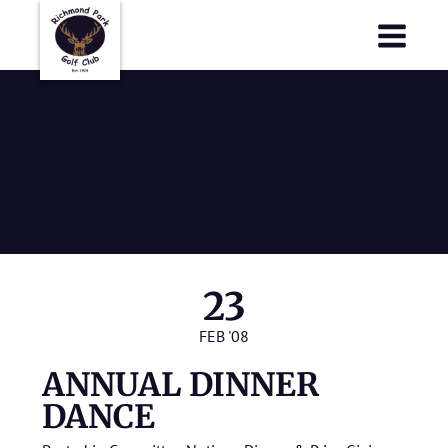
Richmond Park Golf Club
Richmond Park Golf Club
ANNUAL
DINNER
DANCE
23
FEB '08
ANNUAL DINNER
DANCE