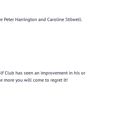
Peter Harrington and Caroline Stilwell.
lf Club has seen an improvement in his or
e more you will come to regret it!