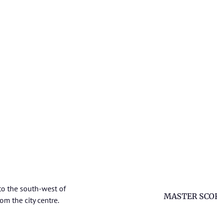
to the south-west of
MASTER SCO
om the city centre.