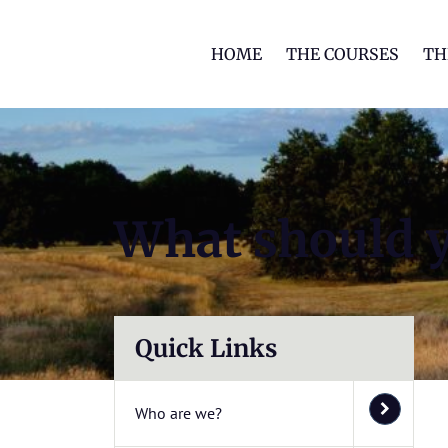
HOME
THE COURSES
TH
What should 
Quick Links
Who are we?