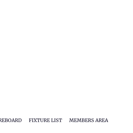
REBOARD
FIXTURE LIST
MEMBERS AREA