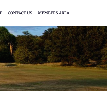
lf Club
P
CONTACT US
MEMBERS AREA