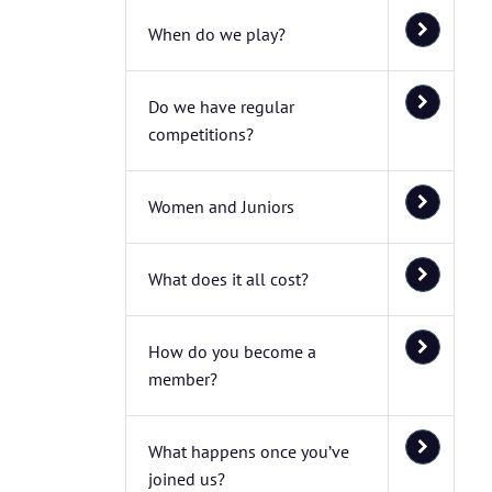
When do we play?
Do we have regular
competitions?
Women and Juniors
What does it all cost?
How do you become a
member?
What happens once you’ve
joined us?