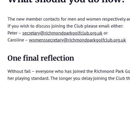
The new member contacts for men and women respectively are 
If you wish to discuss joining the Club please email either:
Peter –
secretary@richmondparkgolfclub.org.uk
or
Caroline –
womenssecretary@richmondparkgolfclub.org.uk
One final reflection
Without fail – everyone who has joined the Richmond Park Go
her playing standard. The longer you delay joining the Club th