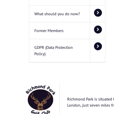
What should you do now?
Former Members
GDPR (Data Protection
Policy)
Richmond Park is situated 
London, just seven miles fr