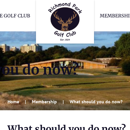
Richmond Park Go
E GOLF CLUB
MEMBERSHI
you do now?
Home
Membership
What should you do now?
What should you do now?