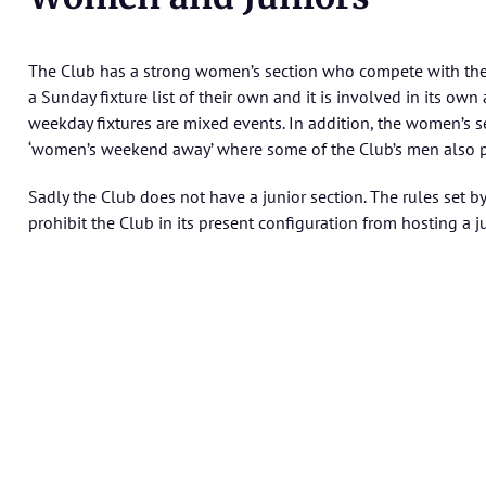
The Club has a strong women’s section who compete with the
a Sunday fixture list of their own and it is involved in its own 
weekday fixtures are mixed events. In addition, the women’s 
‘women’s weekend away’ where some of the Club’s men also pa
Sadly the Club does not have a junior section. The rules set
prohibit the Club in its present configuration from hosting a j