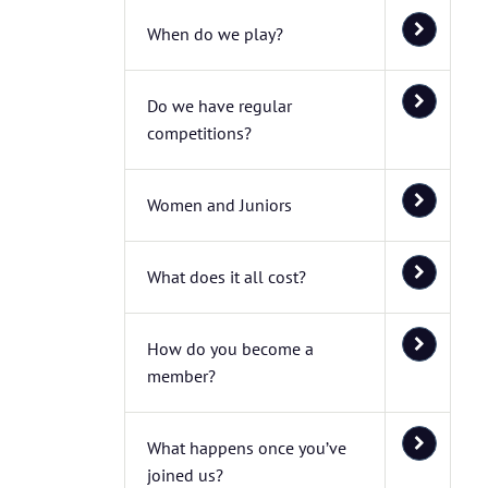
When do we play?
Do we have regular
competitions?
Women and Juniors
What does it all cost?
How do you become a
member?
What happens once you’ve
joined us?