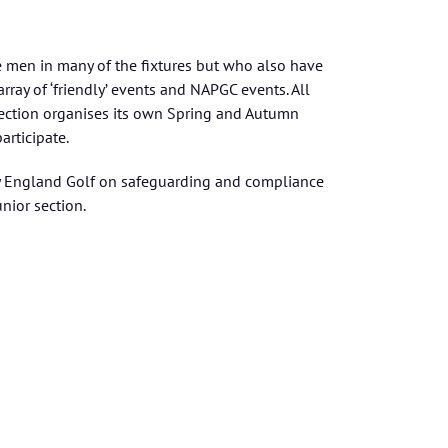
 men in many of the fixtures but who also have
array of ‘friendly’ events and NAPGC events. All
section organises its own Spring and Autumn
rticipate.
 by England Golf on safeguarding and compliance
unior section.