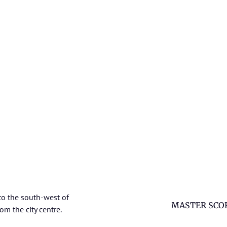
to the south-west of
MASTER SCO
om the city centre.