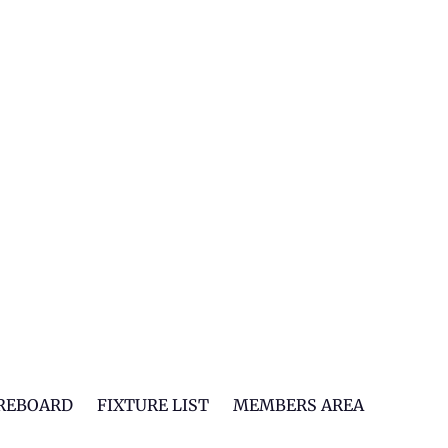
REBOARD
FIXTURE LIST
MEMBERS AREA