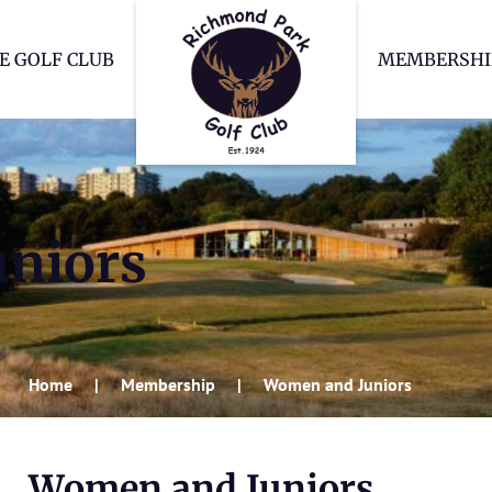
Richmond Park Go
E GOLF CLUB
MEMBERSHI
niors
Home
Membership
Women and Juniors
Women and Juniors