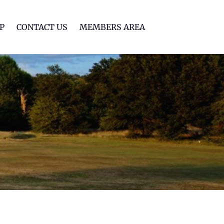
lf Club
P
CONTACT US
MEMBERS AREA