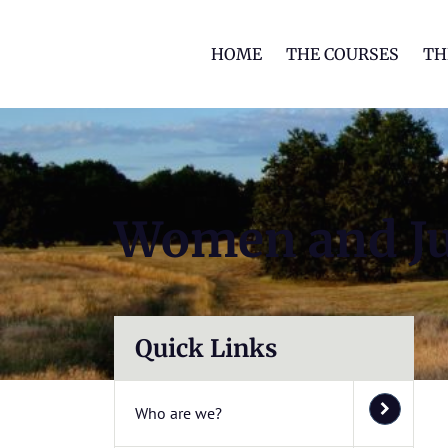
HOME
THE COURSES
TH
Women and Ju
Quick Links
Who are we?