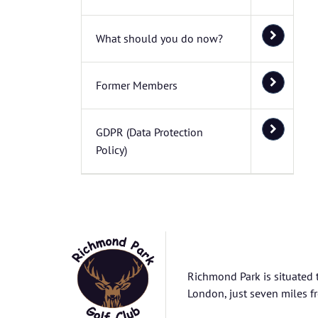
What should you do now?
Former Members
GDPR (Data Protection
Policy)
Richmond Park is situated 
London, just seven miles fr