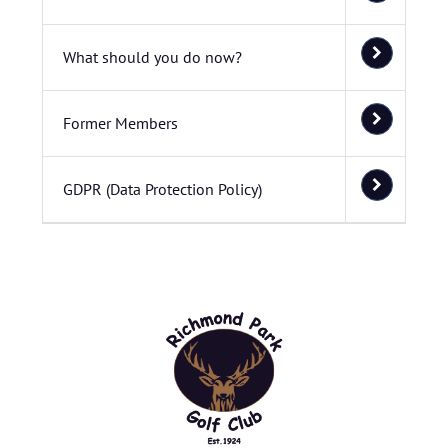
What should you do now?
Former Members
GDPR (Data Protection Policy)