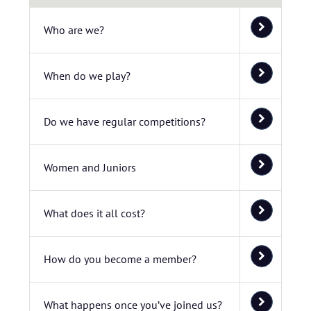
Who are we?
When do we play?
Do we have regular competitions?
Women and Juniors
What does it all cost?
How do you become a member?
What happens once you’ve joined us?