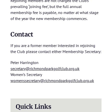
Rejoining members are not charged the Club’s
prevailing ‘joining fee’, but the full annual
membership fee is payable, no matter at what stage
of the year the new membership commences.
Contact
If you are a former member interested in rejoining
the Club please contact either Membership Secretary:
Peter Harrington
secretary@richmondparkgolfclub.org.uk
Women’s Secretary
womenssecretary@richmondparkgolfclub.org.uk
Quick Links