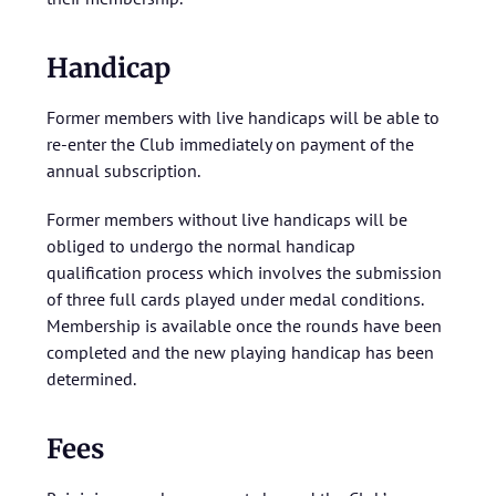
Handicap
Former members with live handicaps will be able to
re-enter the Club immediately on payment of the
annual subscription.
Former members without live handicaps will be
obliged to undergo the normal handicap
qualification process which involves the submission
of three full cards played under medal conditions.
Membership is available once the rounds have been
completed and the new playing handicap has been
determined.
Fees