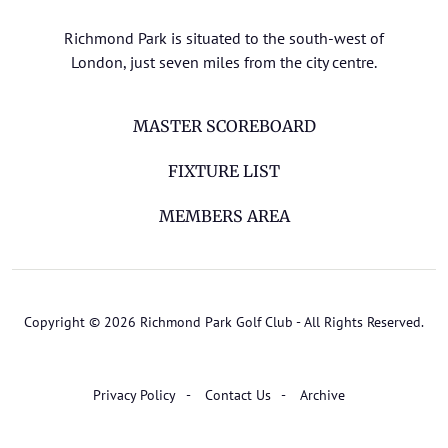
Richmond Park is situated to the south-west of
London, just seven miles from the city centre.
MASTER SCOREBOARD
FIXTURE LIST
MEMBERS AREA
Copyright © 2026 Richmond Park Golf Club - All Rights Reserved.
Privacy Policy
Contact Us
Archive