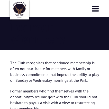
Richmond Park Golf Club
Richmond Park Golf Club
Former
Members
The Club recognises that continued membership is
often not practicable for members with family or
business commitments that impede the ability to play
on Sunday or Wednesday mornings at the Park.
Former members who find themselves with the
opportunity to resume golf with the Club should not
hesitate to pay us a visit with a view to resurrecting
their membership.