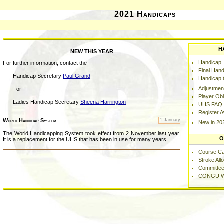
2021 Handicaps
H
NEW THIS YEAR
Handicap
For further information, contact the -
Final Hand
Handicap Secretary
Paul Grand
Handicap C
Adjustmen
- or -
Player Obl
Ladies Handicap Secretary
Sheena Harrington
UHS FAQ
Register 
World Handicap System
1 January
New in 20
The World Handicapping System took effect from 2 November last year.
O
It is a replacement for the UHS that has been in use for many years.
Course C
Stroke Al
Committee
CONGU W