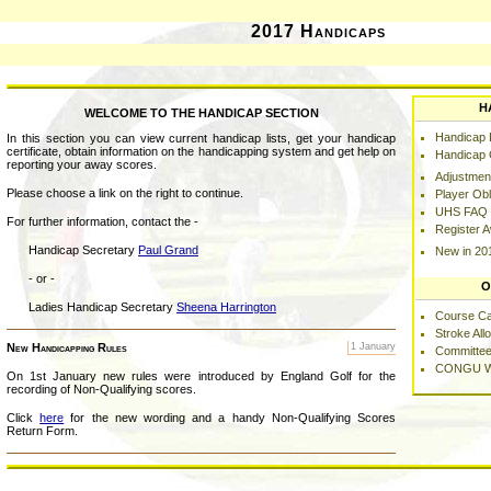
2017 Handicaps
H
WELCOME TO THE HANDICAP SECTION
Handicap L
In this section you can view current handicap lists, get your handicap
certificate, obtain information on the handicapping system and get help on
Handicap C
reporting your away scores.
Adjustmen
Please choose a link on the right to continue.
Player Obl
UHS FAQ
For further information, contact the -
Register 
Handicap Secretary
Paul Grand
New in 20
- or -
O
Ladies Handicap Secretary
Sheena Harrington
Course C
Stroke Al
New Handicapping Rules
1 January
Committee
CONGU W
On 1st January new rules were introduced by England Golf for the
recording of Non-Qualifying scores.
Click
here
for the new wording and a handy Non-Qualifying Scores
Return Form.