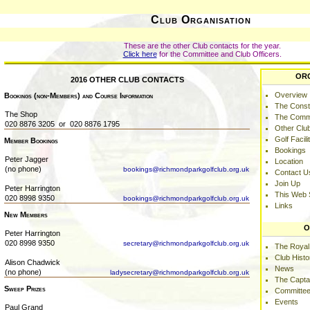
Club Organisation
These are the other Club contacts for the year.
Click here
for the Committee and Club Officers.
OR
2016 OTHER CLUB CONTACTS
Overview
Bookings (non-Members) and Course Information
The Consti
The Shop
The Comm
020 8876 3205 or 020 8876 1795
Other Clu
Golf Facili
Member Bookings
Bookings
Peter Jagger
Location
(no phone)
bookings@richmondparkgolfclub.org.uk
Contact U
Join Up
Peter Harrington
This Web 
020 8998 9350
bookings@richmondparkgolfclub.org.uk
Links
New Members
O
Peter Harrington
020 8998 9350
secretary@richmondparkgolfclub.org.uk
The Royal
Club Histo
Alison Chadwick
News
(no phone)
ladysecretary@richmondparkgolfclub.org.uk
The Capta
Sweep Prizes
Committee
Events
Paul Grand