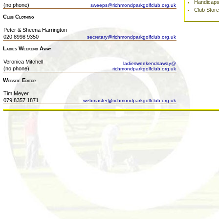
Handicap
(no phone)
sweeps@richmondparkgolfclub.org.uk
Club Store
Club Clothing
Peter & Sheena Harrington
020 8998 9350
secretary@richmondparkgolfclub.org.uk
Ladies Weekend Away
Veronica Mitchell
ladiesweekendsaway@
(no phone)
richmondparkgolfclub.org.uk
Website Editor
Tim Meyer
079 8357 1871
webmaster@richmondparkgolfclub.org.uk