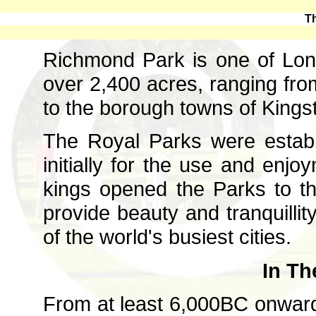
T
Richmond Park is one of Lon
over 2,400 acres, ranging f
to the borough towns of King
The Royal Parks were establ
initially for the use and enjo
kings opened the Parks to t
provide beauty and tranquillit
of the world's busiest cities.
In Th
From at least 6,000BC onwar