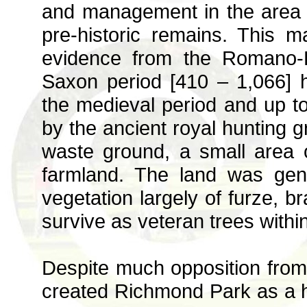
and management in the area 
pre-historic remains. This 
evidence from the Romano-B
Saxon period [410 – 1,066] h
the medieval period and up t
by the ancient royal hunting 
waste ground, a small area
farmland. The land was gene
vegetation largely of furze, 
survive as veteran trees within
Despite much opposition from 
created Richmond Park as a h