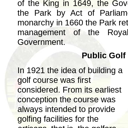
of the King in 1649, the Gov
the Park by Act of Parliam
monarchy in 1660 the Park retu
management of the Royal
Government.
Public Golf
In 1921 the idea of building a
golf course was first
considered. From its earliest
conception the course was
always intended to provide
golfing facilities for the