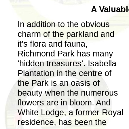
A Valuabl
In addition to the obvious
charm of the parkland and
it's flora and fauna,
Richmond Park has many
'hidden treasures'. Isabella
Plantation in the centre of
the Park is an oasis of
beauty when the numerous
flowers are in bloom. And
White Lodge, a former Royal
residence, has been the