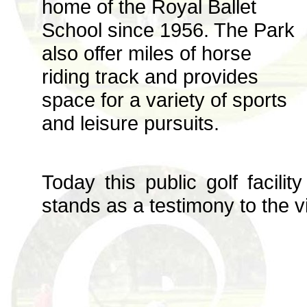
home of the Royal Ballet
School since 1956. The Park
also offer miles of horse
riding track and provides
space for a variety of sports
and leisure pursuits.
Today this public golf facili
stands as a testimony to the vi