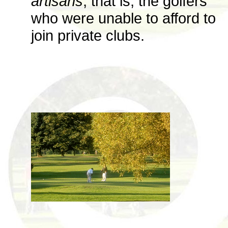
artisans
, that is, the golfers
who were unable to afford to
join private clubs.