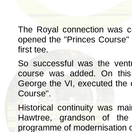
The Royal connection was c
opened the "Princes Course" o
first tee.
So successful was the vent
course was added. On this 
George the VI, executed the 
Course".
Historical continuity was ma
Hawtree, grandson of the 
programme of modernisation o