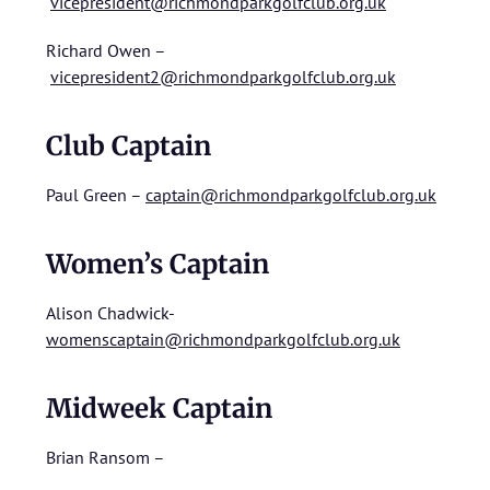
vicepresident@richmondparkgolfclub.org.uk
Richard Owen –
vicepresident2@richmondparkgolfclub.org.uk
Club Captain
Paul Green –
captain@richmondparkgolfclub.org.uk
Women’s Captain
Alison Chadwick-
womenscaptain@richmondparkgolfclub.org.uk
Midweek Captain
Brian Ransom –