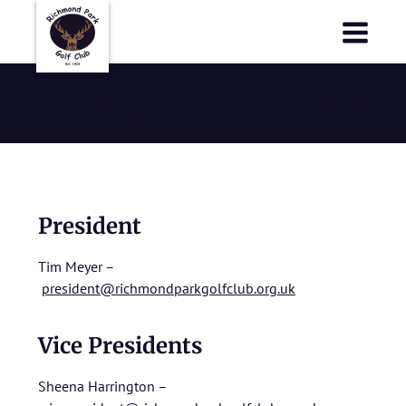
Richmond Park Golf Club
Richmond Park Golf Club
The Committee
President
Tim Meyer –
president@richmondparkgolfclub.org.uk
Vice Presidents
Sheena Harrington –