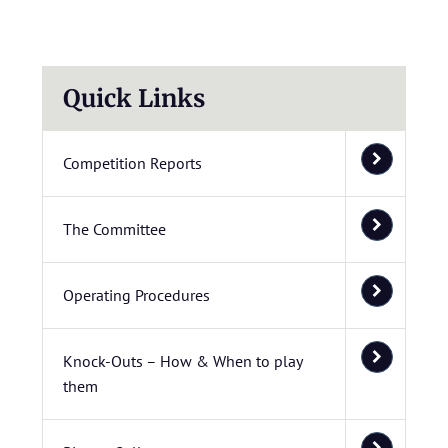
Quick Links
Competition Reports
The Committee
Operating Procedures
Knock-Outs – How & When to play
them