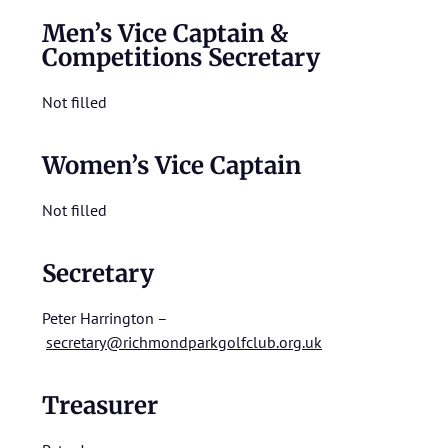
Men’s Vice Captain &
Competitions Secretary
Not filled
Women’s Vice Captain
Not filled
Secretary
Peter Harrington –
secretary@richmondparkgolfclub.org.uk
Treasurer