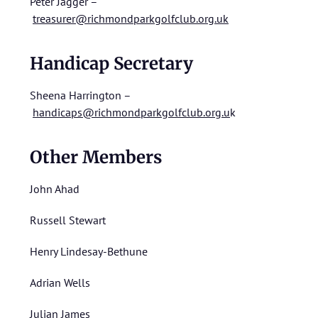
Peter Jagger –
treasurer@richmondparkgolfclub.org.uk
Handicap Secretary
Sheena Harrington –
handicaps@richmondparkgolfclub.org.u
k
Other Members
John Ahad
Russell Stewart
Henry Lindesay-Bethune
Adrian Wells
Julian James