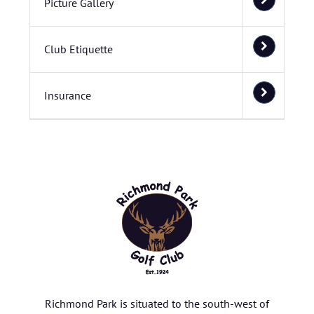
Picture Gallery
Club Etiquette
Insurance
Richmond Park is situated to the south-west of