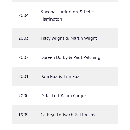
Sheena Harrington & Peter
2004
Harrington
2003
Tracy Wright & Martin Wright
2002
Doreen Dolby & Paul Patching
2001
Pam Fox & Tim Fox
2000
Di Jackett & Jon Cooper
1999
Cathryn Leftwich & Tim Fox