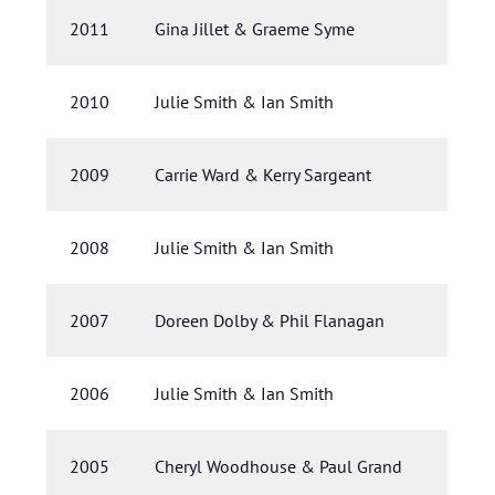
2011
Gina Jillet & Graeme Syme
2010
Julie Smith & Ian Smith
2009
Carrie Ward & Kerry Sargeant
2008
Julie Smith & Ian Smith
2007
Doreen Dolby & Phil Flanagan
2006
Julie Smith & Ian Smith
2005
Cheryl Woodhouse & Paul Grand