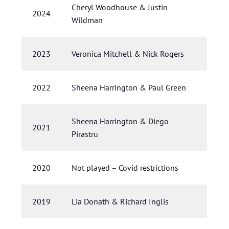
Cheryl Woodhouse & Justin
2024
Wildman
2023
Veronica Mitchell & Nick Rogers
2022
Sheena Harrington & Paul Green
Sheena Harrington & Diego
2021
Pirastru
2020
Not played – Covid restrictions
2019
Lia Donath & Richard Inglis