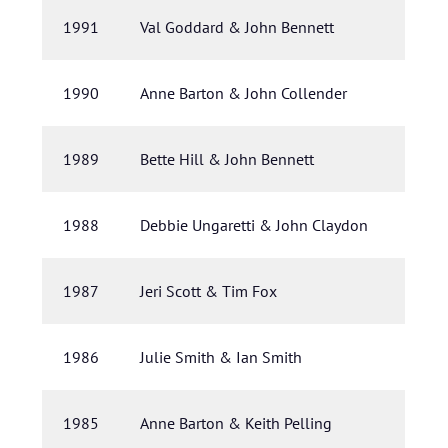
1991
Val Goddard & John Bennett
1990
Anne Barton & John Collender
1989
Bette Hill & John Bennett
1988
Debbie Ungaretti & John Claydon
1987
Jeri Scott & Tim Fox
1986
Julie Smith & Ian Smith
1985
Anne Barton & Keith Pelling