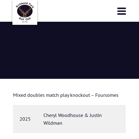
Richmond Park Golf Club
Richmond Park Golf Club
Mixed
Foursomes
Matchplay
Mixed doubles match play knockout – Foursomes
Cheryl Woodhouse & Justin
2025
Wildman