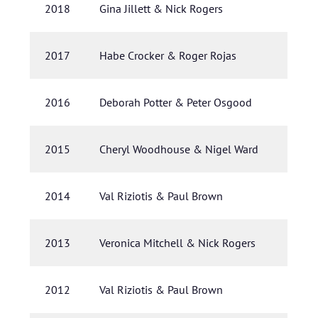
2018
Gina Jillett & Nick Rogers
2017
Habe Crocker & Roger Rojas
2016
Deborah Potter & Peter Osgood
2015
Cheryl Woodhouse & Nigel Ward
2014
Val Riziotis & Paul Brown
2013
Veronica Mitchell & Nick Rogers
2012
Val Riziotis & Paul Brown