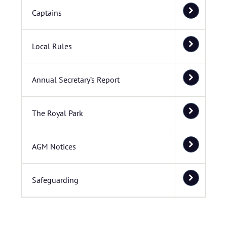
Captains
Local Rules
Annual Secretary’s Report
The Royal Park
AGM Notices
Safeguarding