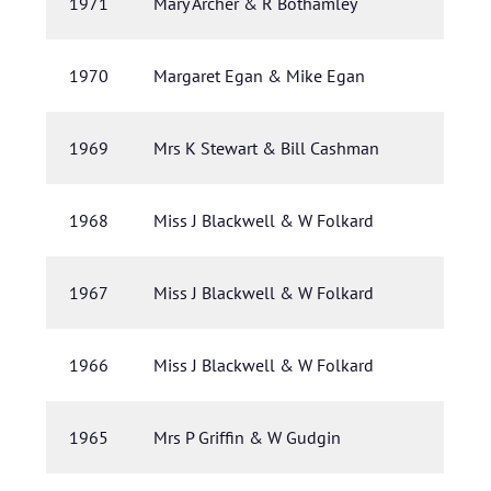
1971
Mary Archer & R Bothamley
1970
Margaret Egan & Mike Egan
1969
Mrs K Stewart & Bill Cashman
1968
Miss J Blackwell & W Folkard
1967
Miss J Blackwell & W Folkard
1966
Miss J Blackwell & W Folkard
1965
Mrs P Griffin & W Gudgin