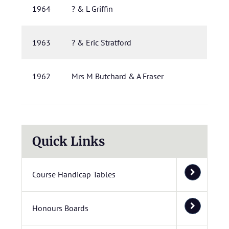
1964
? & L Griffin
1963
? & Eric Stratford
1962
Mrs M Butchard & A Fraser
Quick Links
Course Handicap Tables
Honours Boards