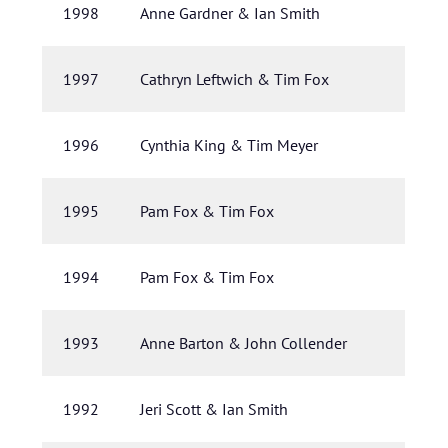
1998
Anne Gardner & Ian Smith
1997
Cathryn Leftwich & Tim Fox
1996
Cynthia King & Tim Meyer
1995
Pam Fox & Tim Fox
1994
Pam Fox & Tim Fox
1993
Anne Barton & John Collender
1992
Jeri Scott & Ian Smith