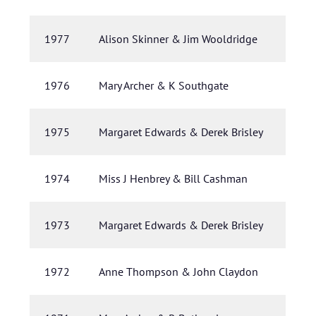
1977
Alison Skinner & Jim Wooldridge
1976
Mary Archer & K Southgate
1975
Margaret Edwards & Derek Brisley
1974
Miss J Henbrey & Bill Cashman
1973
Margaret Edwards & Derek Brisley
1972
Anne Thompson & John Claydon