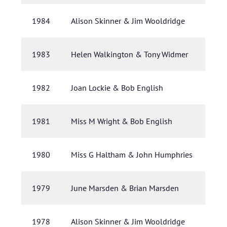
1984
Alison Skinner & Jim Wooldridge
1983
Helen Walkington & Tony Widmer
1982
Joan Lockie & Bob English
1981
Miss M Wright & Bob English
1980
Miss G Haltham & John Humphries
1979
June Marsden & Brian Marsden
1978
Alison Skinner & Jim Wooldridge