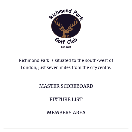
Richmond Park is situated to the south-west of
London, just seven miles from the city centre.
MASTER SCOREBOARD
FIXTURE LIST
MEMBERS AREA