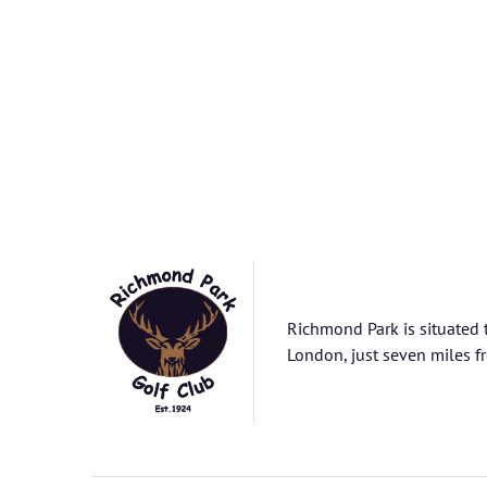
Richmond Park is situated 
London, just seven miles fr