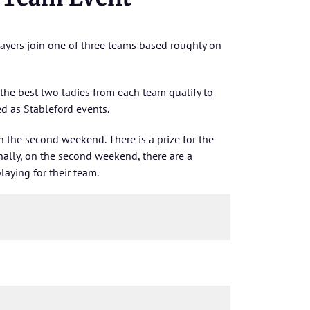
layers join one of three teams based roughly on
 the best two ladies from each team qualify to
d as Stableford events.
on the second weekend. There is a prize for the
ally, on the second weekend, there are a
laying for their team.