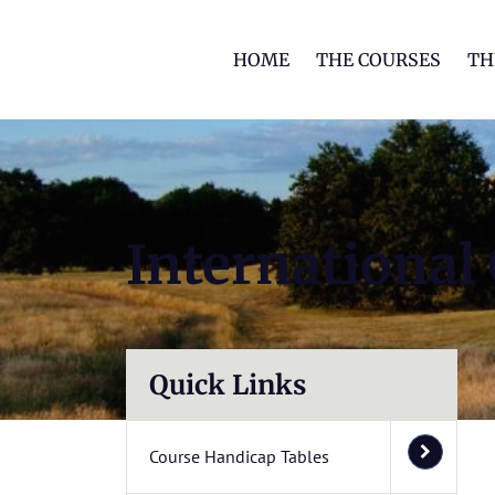
HOME
THE COURSES
TH
International
Quick Links
Course Handicap Tables