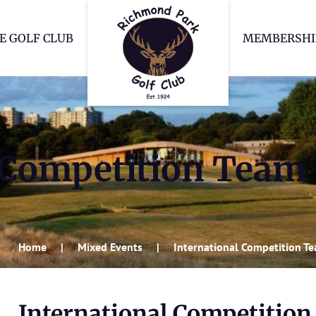
Richmond Park Go
E GOLF CLUB
MEMBERSHI
 Competition Team
Home
Mixed Events
International Competition T
International Competitio