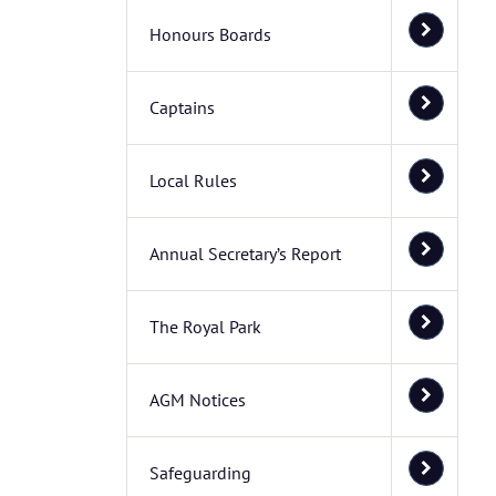
Honours Boards
Captains
Local Rules
Annual Secretary’s Report
The Royal Park
AGM Notices
Safeguarding