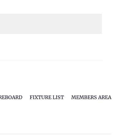
REBOARD
FIXTURE LIST
MEMBERS AREA