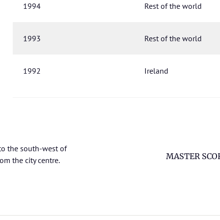
1994
Rest of the world
1993
Rest of the world
1992
Ireland
to the south-west of
MASTER SCO
om the city centre.