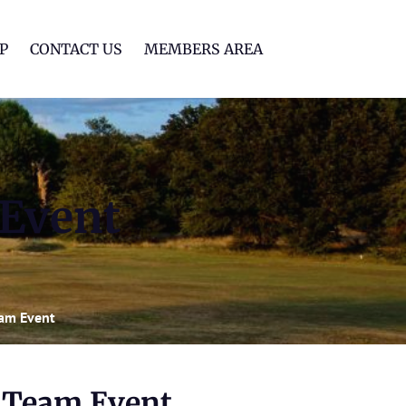
lf Club
P
CONTACT US
MEMBERS AREA
 Event
eam Event
n Team Event