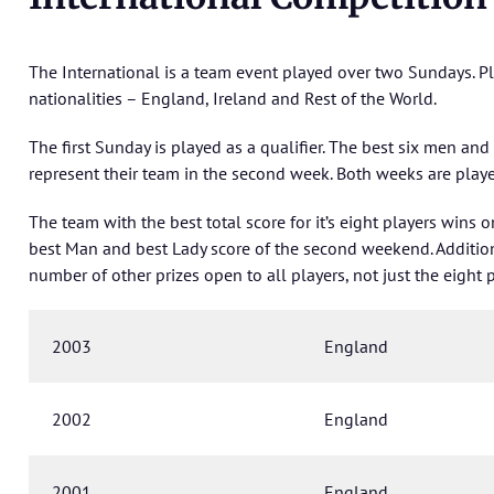
The International is a team event played over two Sundays. P
nationalities – England, Ireland and Rest of the World.
The first Sunday is played as a qualifier. The best six men and
represent their team in the second week. Both weeks are playe
The team with the best total score for it’s eight players wins 
best Man and best Lady score of the second weekend. Addition
number of other prizes open to all players, not just the eight p
2003
England
2002
England
2001
England