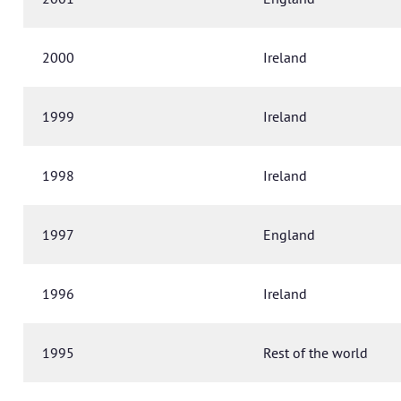
2000
Ireland
1999
Ireland
1998
Ireland
1997
England
1996
Ireland
1995
Rest of the world