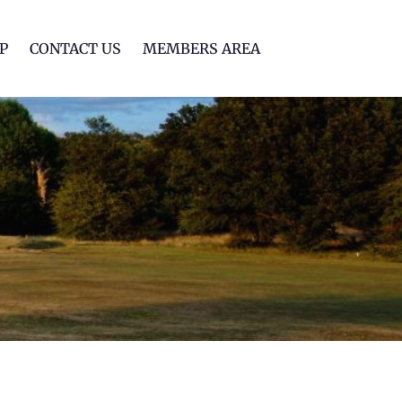
lf Club
P
CONTACT US
MEMBERS AREA