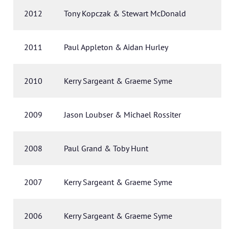
2012
Tony Kopczak & Stewart McDonald
2011
Paul Appleton & Aidan Hurley
2010
Kerry Sargeant & Graeme Syme
2009
Jason Loubser & Michael Rossiter
2008
Paul Grand & Toby Hunt
2007
Kerry Sargeant & Graeme Syme
2006
Kerry Sargeant & Graeme Syme