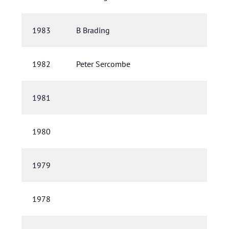
1983
B Brading
1982
Peter Sercombe
1981
1980
1979
1978