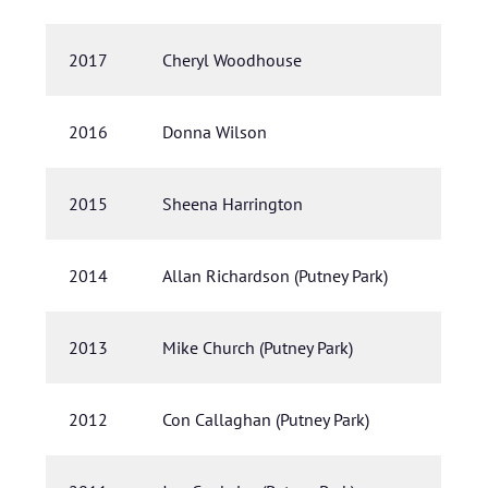
2017
Cheryl Woodhouse
2016
Donna Wilson
2015
Sheena Harrington
2014
Allan Richardson (Putney Park)
2013
Mike Church (Putney Park)
2012
Con Callaghan (Putney Park)