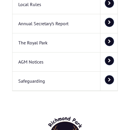
Local Rules
Annual Secretary’s Report
The Royal Park
AGM Notices
Safeguarding