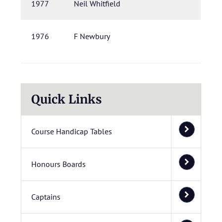
1977
Neil Whitfield
1976
F Newbury
Quick Links
Course Handicap Tables
Honours Boards
Captains