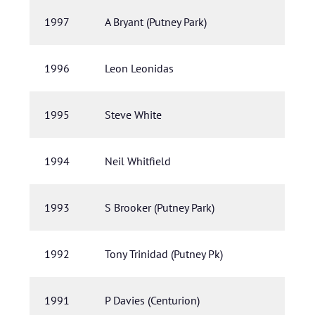
1997
A Bryant (Putney Park)
1996
Leon Leonidas
1995
Steve White
1994
Neil Whitfield
1993
S Brooker (Putney Park)
1992
Tony Trinidad (Putney Pk)
1991
P Davies (Centurion)