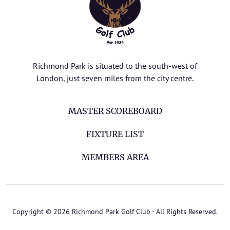
Richmond Park is situated to the south-west of
London, just seven miles from the city centre.
MASTER SCOREBOARD
FIXTURE LIST
MEMBERS AREA
Copyright © 2026 Richmond Park Golf Club - All Rights Reserved.