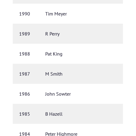
1990
Tim Meyer
1989
R Perry
1988
Pat King
1987
M Smith
1986
John Sowter
1985
B Hazell
1984
Peter Highmore