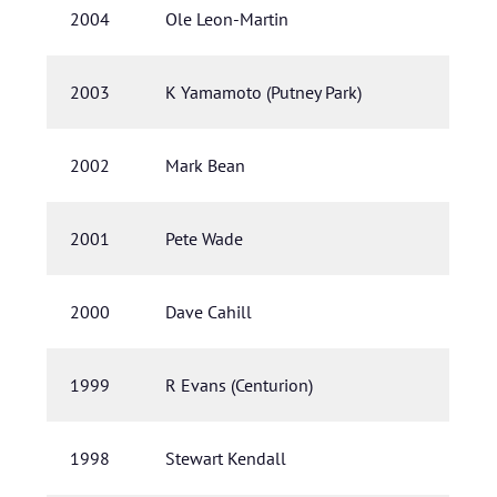
2004
Ole Leon-Martin
2003
K Yamamoto (Putney Park)
2002
Mark Bean
2001
Pete Wade
2000
Dave Cahill
1999
R Evans (Centurion)
1998
Stewart Kendall