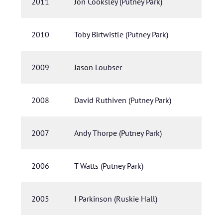
2011
Jon Cooksley (Putney Park)
2010
Toby Birtwistle (Putney Park)
2009
Jason Loubser
2008
David Ruthiven (Putney Park)
2007
Andy Thorpe (Putney Park)
2006
T Watts (Putney Park)
2005
I Parkinson (Ruskie Hall)