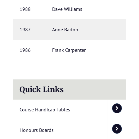
1988
Dave Williams
1987
Anne Barton
1986
Frank Carpenter
Quick Links
Course Handicap Tables
Honours Boards