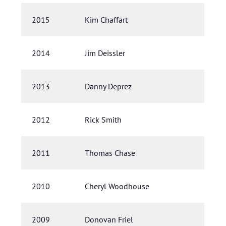
2015
Kim Chaffart
2014
Jim Deissler
2013
Danny Deprez
2012
Rick Smith
2011
Thomas Chase
2010
Cheryl Woodhouse
2009
Donovan Friel