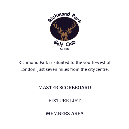
Richmond Park is situated to the south-west of
London, just seven miles from the city centre.
MASTER SCOREBOARD
FIXTURE LIST
MEMBERS AREA