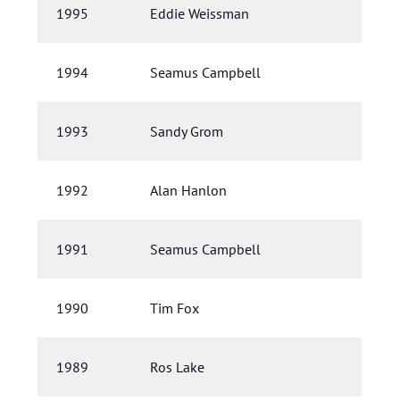
1995
Eddie Weissman
1994
Seamus Campbell
1993
Sandy Grom
1992
Alan Hanlon
1991
Seamus Campbell
1990
Tim Fox
1989
Ros Lake