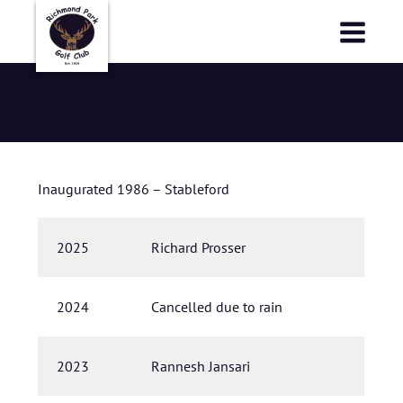
Richmond Park Golf Club
Richmond Park Golf Club
Charity Cup
Inaugurated 1986 – Stableford
2025
Richard Prosser
2024
Cancelled due to rain
2023
Rannesh Jansari