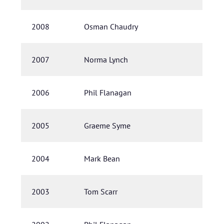
2008
Osman Chaudry
2007
Norma Lynch
2006
Phil Flanagan
2005
Graeme Syme
2004
Mark Bean
2003
Tom Scarr