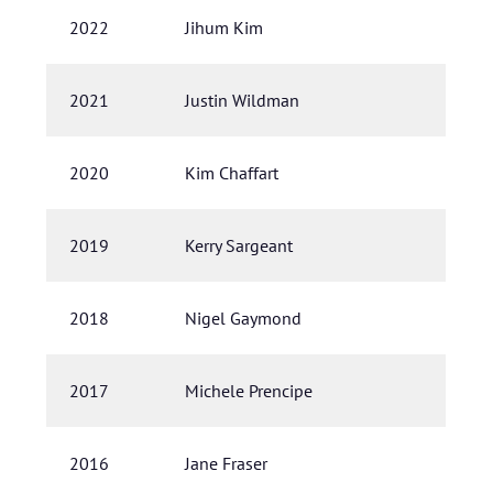
2022
Jihum Kim
2021
Justin Wildman
2020
Kim Chaffart
2019
Kerry Sargeant
2018
Nigel Gaymond
2017
Michele Prencipe
2016
Jane Fraser