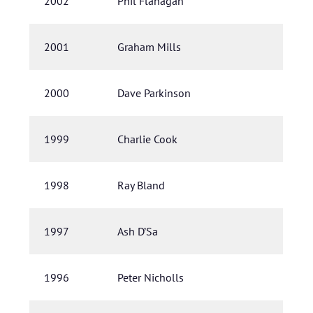
2002
Phil Flanagan
2001
Graham Mills
2000
Dave Parkinson
1999
Charlie Cook
1998
Ray Bland
1997
Ash D’Sa
1996
Peter Nicholls