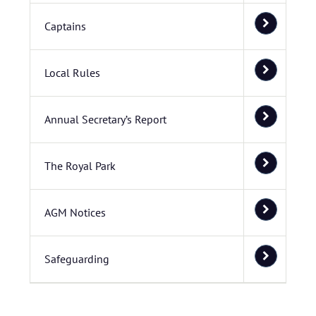
Captains
Local Rules
Annual Secretary’s Report
The Royal Park
AGM Notices
Safeguarding