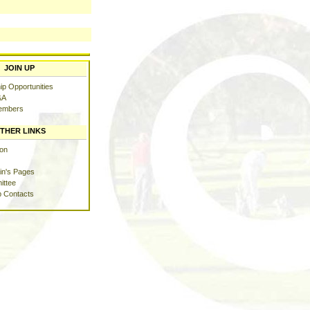
JOIN UP
p Opportunities
&A
embers
THER LINKS
ion
in's Pages
ittee
b Contacts