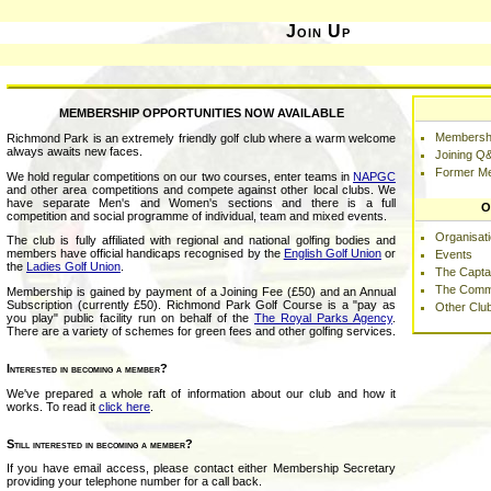
Join Up
MEMBERSHIP OPPORTUNITIES NOW AVAILABLE
Membershi
Richmond Park is an extremely friendly golf club where a warm welcome
always awaits new faces.
Joining Q
Former M
We hold regular competitions on our two courses, enter teams in
NAPGC
and other area competitions and compete against other local clubs. We
have separate Men's and Women's sections and there is a full
O
competition and social programme of individual, team and mixed events.
Organisat
The club is fully affiliated with regional and national golfing bodies and
members have official handicaps recognised by the
English Golf Union
or
Events
the
Ladies Golf Union
.
The Capta
The Comm
Membership is gained by payment of a Joining Fee (£50) and an Annual
Subscription (currently £50). Richmond Park Golf Course is a "pay as
Other Clu
you play" public facility run on behalf of the
The Royal Parks Agency
.
There are a variety of schemes for green fees and other golfing services.
Interested in becoming a member?
We've prepared a whole raft of information about our club and how it
works. To read it
click here
.
Still interested in becoming a member?
If you have email access, please contact either Membership Secretary
providing your telephone number for a call back.