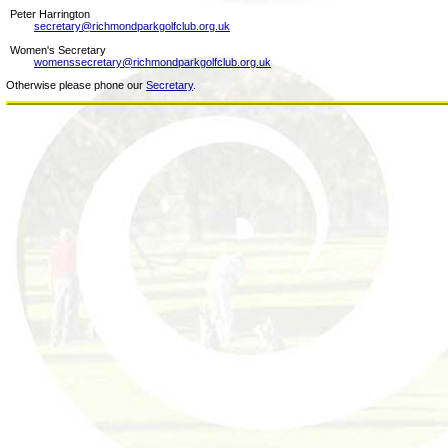
Peter Harrington
secretary@richmondparkgolfclub.org.uk
Women's Secretary
womenssecretary@richmondparkgolfclub.org.uk
Otherwise please phone our
Secretary
.