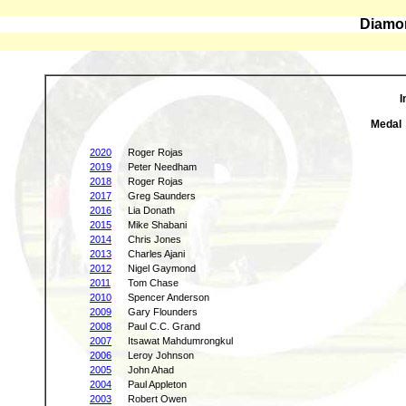
Diamon
I
Medal
2020
Roger Rojas
2019
Peter Needham
2018
Roger Rojas
2017
Greg Saunders
2016
Lia Donath
2015
Mike Shabani
2014
Chris Jones
2013
Charles Ajani
2012
Nigel Gaymond
2011
Tom Chase
2010
Spencer Anderson
2009
Gary Flounders
2008
Paul C.C. Grand
2007
Itsawat Mahdumrongkul
2006
Leroy Johnson
2005
John Ahad
2004
Paul Appleton
2003
Robert Owen