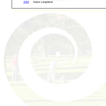
2002
Kaare Langeland