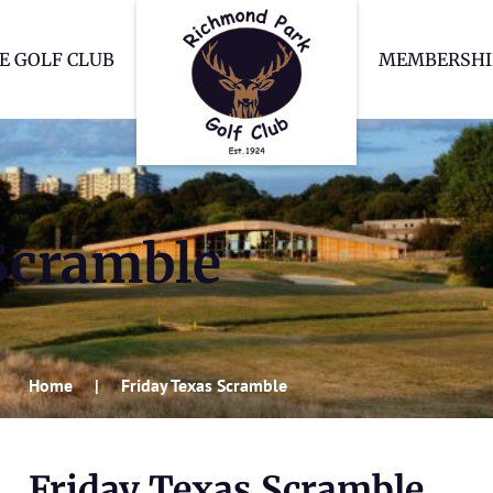
Richmond Park Go
E GOLF CLUB
MEMBERSHI
Scramble
Home
Friday Texas Scramble
Friday Texas Scramble