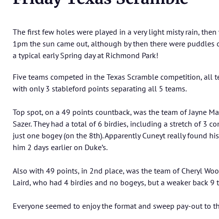
The first few holes were played in a very light misty rain, the
1pm the sun came out, although by then there were puddles o
a typical early Spring day at Richmond Park!
Five teams competed in the Texas Scramble competition, all t
with only 3 stableford points separating all 5 teams.
Top spot, on a 49 points countback, was the team of Jayne M
Sazer. They had a total of 6 birdies, including a stretch of 3 
just one bogey (on the 8th). Apparently Cuneyt really found hi
him 2 days earlier on Duke’s.
Also with 49 points, in 2nd place, was the team of Cheryl Wo
Laird, who had 4 birdies and no bogeys, but a weaker back 9 
Everyone seemed to enjoy the format and sweep pay-out to th