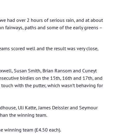
n we had over 2 hours of serious rain, and at about
n fairways, paths and some of the early greens –
eams scored well and the result was very close,
axwell, Susan Smith, Brian Ransom and Cuneyt
consecutive birdies on the 15th, 16th and 17th, and
s touch with the putter, which wasn’t behaving for
odhouse, Uli Katte, James Deissler and Seymour
than the winning team.
e winning team (£4.50 each).