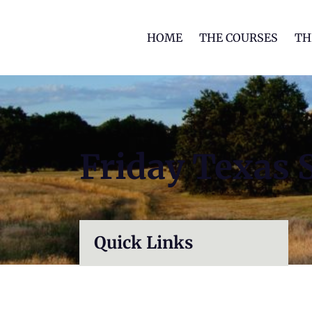
HOME
THE COURSES
TH
Friday Texas 
Quick Links