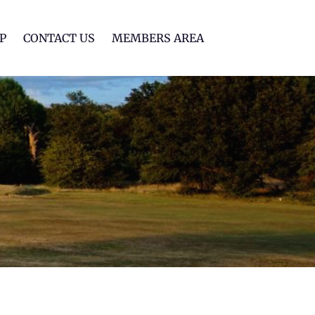
lf Club
P
CONTACT US
MEMBERS AREA