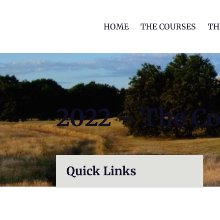
HOME
THE COURSES
TH
2022 – The C
Quick Links