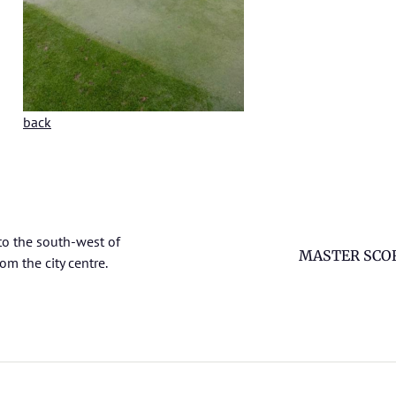
back
to the south-west of
MASTER SCO
om the city centre.