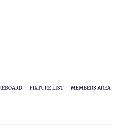
REBOARD
FIXTURE LIST
MEMBERS AREA