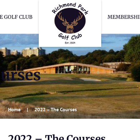
Richmond Park Go
E GOLF CLUB
MEMBERSHI
ourses
Home
2022 – The Courses
2022 – The Courses