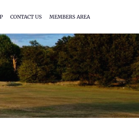
lf Club
P
CONTACT US
MEMBERS AREA