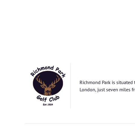
Richmond Park is situated 
London, just seven miles fr