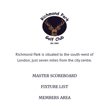
Richmond Park is situated to the south-west of
London, just seven miles from the city centre.
MASTER SCOREBOARD
FIXTURE LIST
MEMBERS AREA