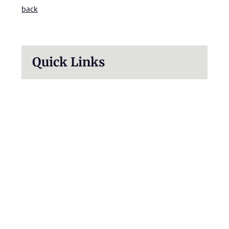
back
Quick Links