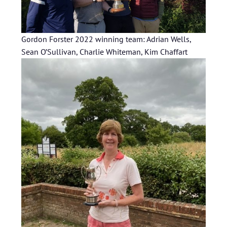
Gordon Forster 2022 winning team: Adrian Wells,
Sean O’Sullivan, Charlie Whiteman, Kim Chaffart