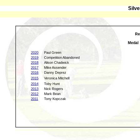
Silv
Re
Medal
2020
Paul Green
2019
Competition Abandoned
2018
Alison Chadwick
2017
Mike Assender
2016
Danny Deprez
2015
Veronica Mitchell
2014
Toby Hunt
2013
Nick Rogers
2012
Mark Bean
2011
Tony Kopczak