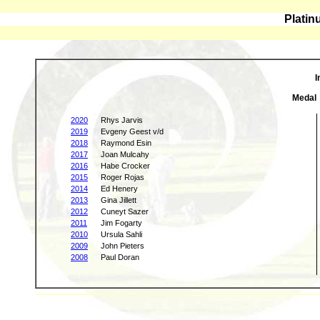
Platin
I
Medal
2020
Rhys Jarvis
2019
Evgeny Geest v/d
2018
Raymond Esin
2017
Joan Mulcahy
2016
Habe Crocker
2015
Roger Rojas
2014
Ed Henery
2013
Gina Jillett
2012
Cuneyt Sazer
2011
Jim Fogarty
2010
Ursula Sahli
2009
John Pieters
2008
Paul Doran