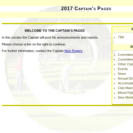
2017 Captain's Pages
WELCOME TO THE CAPTAIN'S PAGES
TBA
In this section the Captain will post his announcements and reports.
Please choose a link on the right to continue.
O
For further information, contact the Captain
Nick Rogers
.
Committee
Committee
Other Clu
Events
News
Annual Di
Accumulat
Club Matc
Mixed Pai
New Memb